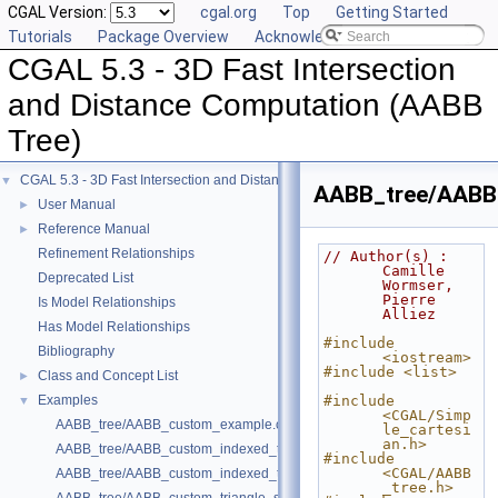
CGAL Version:
cgal.org
Top
Getting Started
Tutorials
Package Overview
Acknowledging CGAL
CGAL 5.3 - 3D Fast Intersection
and Distance Computation (AABB
Tree)
CGAL 5.3 - 3D Fast Intersection and Distance Computation (AABB Tree)
▼
AABB_tree/AABB_
User Manual
►
Reference Manual
►
Refinement Relationships
// Author(s) : 
Camille 
Deprecated List
Wormser, 
Pierre 
Is Model Relationships
Alliez
Has Model Relationships
#include 
Bibliography
<iostream>
#include <list>
Class and Concept List
►
Examples
#include 
▼
<CGAL/Simp
AABB_tree/AABB_custom_example.cpp
le_cartesi
an.h>
AABB_tree/AABB_custom_indexed_triangle_set_array_example.cpp
#include 
<CGAL/AABB
AABB_tree/AABB_custom_indexed_triangle_set_example.cpp
_tree.h>