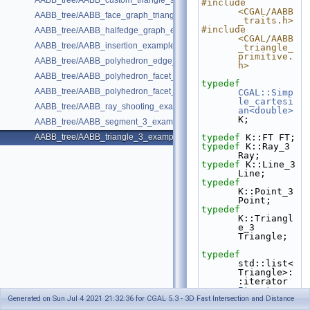
AABB_tree/AABB_custom_triangle_soup_example.cpp
#include 
<CGAL/AABB
AABB_tree/AABB_face_graph_triangle_example.cpp
_traits.h>
#include 
AABB_tree/AABB_halfedge_graph_edge_example.cpp
<CGAL/AABB
AABB_tree/AABB_insertion_example.cpp
_triangle_
primitive.
AABB_tree/AABB_polyhedron_edge_example.cpp
h>
AABB_tree/AABB_polyhedron_facet_distance_example.cpp
typedef
AABB_tree/AABB_polyhedron_facet_intersection_example.cpp
CGAL::Simp
le_cartesi
AABB_tree/AABB_ray_shooting_example.cpp
an<double>
K;
AABB_tree/AABB_segment_3_example.cpp
AABB_tree/AABB_triangle_3_example.cpp
typedef
 K::FT FT;
typedef
 K::Ray_3 
Ray;
typedef
 K::Line_3 
Line;
typedef
K::Point_3 
Point;
typedef
K::Triangl
e_3 
Triangle;
typedef
std::list<
Triangle>:
:iterator 
Iterator
;
Generated on Sun Jul 4 2021 21:32:36 for CGAL 5.3 - 3D Fast Intersection and Distance
typedef
CGAL::AABB