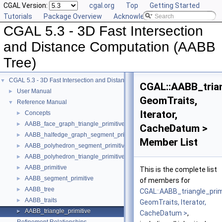
CGAL Version:
cgal.org
Top
Getting Started
Tutorials
Package Overview
Acknowledging CGAL
CGAL 5.3 - 3D Fast Intersection
and Distance Computation (AABB
Tree)
CGAL 5.3 - 3D Fast Intersection and Distance Computation (AABB Tree)
▼
CGAL::AABB_trian
User Manual
►
GeomTraits,
Reference Manual
▼
Iterator,
Concepts
►
AABB_face_graph_triangle_primitive
►
CacheDatum >
AABB_halfedge_graph_segment_primitive
►
Member List
AABB_polyhedron_segment_primitive
►
AABB_polyhedron_triangle_primitive
►
AABB_primitive
►
This is the complete list
AABB_segment_primitive
►
of members for
AABB_tree
►
CGAL::AABB_triangle_prim
AABB_traits
►
GeomTraits, Iterator,
AABB_triangle_primitive
►
CacheDatum >
,