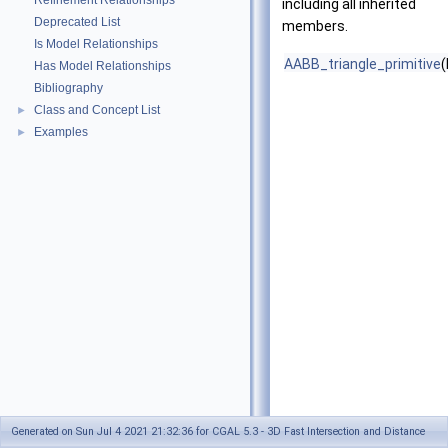
Refinement Relationships
including all inherited
Deprecated List
members.
Is Model Relationships
AABB_triangle_primitive
(
Has Model Relationships
Bibliography
Class and Concept List
►
Examples
►
Generated on Sun Jul 4 2021 21:32:36 for CGAL 5.3 - 3D Fast Intersection and Distance