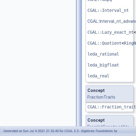
CGAL::Interval_nt
CGAL::Interval_nt_adva
CGAL::Lazy_exact_nt
<
CGAL::Quotient
<
RingN
leda_rational
leda_bigfloat
leda_real
Concept
FractionTraits
CGAL::Fraction_trait
Concept
FromIntConstructible
Generated on Sun Jul 4 2021 21:32:40 for CGAL 5.3 - Algebraic Foundations by