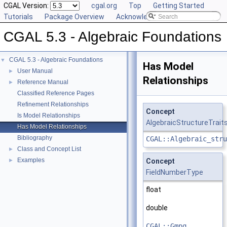
CGAL Version:
cgal.org
Top
Getting Started
Tutorials
Package Overview
Acknowledging CGAL
CGAL 5.3 - Algebraic Foundations
CGAL 5.3 - Algebraic Foundations
▼
Has Model
User Manual
►
Relationships
Reference Manual
►
Classified Reference Pages
Refinement Relationships
Concept
Is Model Relationships
AlgebraicStructureTrait
Has Model Relationships
Bibliography
CGAL::Algebraic_stru
Class and Concept List
►
Examples
►
Concept
FieldNumberType
float
double
CGAL::Gmpq