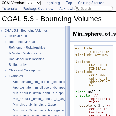
CGAL Version:
cgal.org
Top
Getting Started
Tutorials
Package Overview
Acknowledging CGAL
CGAL 5.3 - Bounding Volumes
CGAL 5.3 - Bounding Volumes
▼
Min_sphere_of_s
User Manual
►
Reference Manual
►
Refinement Relationships
#include 
<iostream>
Is Model Relationships
#include <ctime>
Has Model Relationships
#define 
Bibliography
CGAL_JUST_
MINIBALL
Class and Concept List
►
#include 
<CGAL/Min_
Examples
▼
sphere_of_
Approximate_min_ellipsoid_d/ellipsoid.cpp
spheres_d.
h>
Approximate_min_ellipsoid_d/ellipsoid_for_maple.cpp
class 
Ball {
Min_annulus_d/min_annulus_d.cpp
private
: 
// 
representa
Min_annulus_d/min_annulus_d_fast_exact.cpp
tion:
Min_circle_2/min_circle_2.cpp
double
 c[3]; 
// 
center in 
Min_circle_2/min_circle_homogeneous_2.cpp
Eucliden 
coordinate