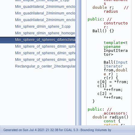
Min_ellipse_2/min_ellipse_2.cpp
s
Min_quadrilateral_2/minimum_enclosing_parallelogram_2.cpp
double
 r;    
// 
radius
Min_quadrilateral_2/minimum_enclosing_rectangle_2.cpp
public
: 
// 
Min_quadrilateral_2/minimum_enclosing_strip_2.cpp
constructo
Min_sphere_d/min_sphere_3.cpp
r:
  Ball() {}
Min_sphere_d/min_sphere_homogeneous_3.cpp
Min_sphere_of_spheres_d/benchmark.cpp
template
<
t
Min_sphere_of_spheres_d/min_sphere_of_spheres_d_2.cpp
ypename
InputItera
Min_sphere_of_spheres_d/min_sphere_of_spheres_d_3.cpp
tor>
Min_sphere_of_spheres_d/min_sphere_of_spheres_d_d.cpp
Ball(
Input
Iterator
Rectangular_p_center_2/rectangular_p_center_2.cpp
from,
doubl
e
 r) : 
r(r) {
    c[0] = *from;
    c[1] = 
*++from;
    c[2] = 
*++from;
  }
public
: 
// 
accessors:
double
 radius()
const 
{ 
return
 r; 
}
Generated on Sun Jul 4 2021 21:32:38 for CGAL 5.3 - Bounding Volumes by