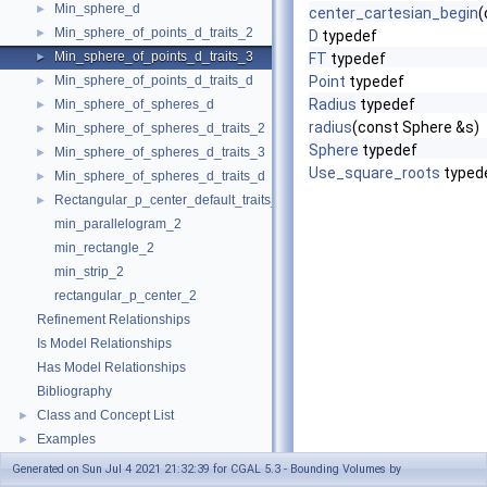
Min_sphere_d
►
center_cartesian_begin
(
Min_sphere_of_points_d_traits_2
►
D
typedef
Min_sphere_of_points_d_traits_3
►
FT
typedef
Min_sphere_of_points_d_traits_d
Point
typedef
►
Radius
typedef
Min_sphere_of_spheres_d
►
radius
(const Sphere &s)
Min_sphere_of_spheres_d_traits_2
►
Sphere
typedef
Min_sphere_of_spheres_d_traits_3
►
Use_square_roots
typed
Min_sphere_of_spheres_d_traits_d
►
Rectangular_p_center_default_traits_2
►
min_parallelogram_2
min_rectangle_2
min_strip_2
rectangular_p_center_2
Refinement Relationships
Is Model Relationships
Has Model Relationships
Bibliography
Class and Concept List
►
Examples
►
Generated on Sun Jul 4 2021 21:32:39 for CGAL 5.3 - Bounding Volumes by