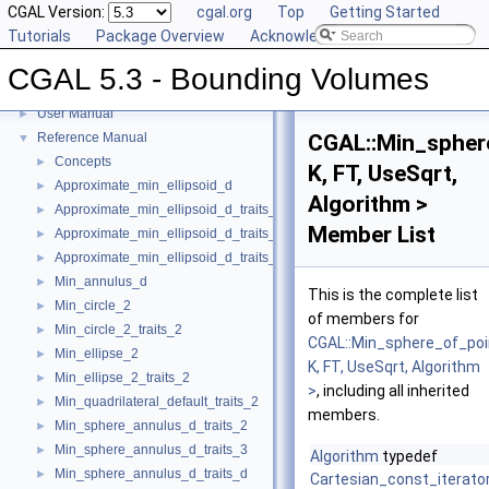
CGAL Version:
cgal.org
Top
Getting Started
Tutorials
Package Overview
Acknowledging CGAL
CGAL 5.3 - Bounding Volumes
CGAL 5.3 - Bounding Volumes
▼
User Manual
►
Reference Manual
CGAL::Min_spher
▼
Concepts
►
K, FT, UseSqrt,
Approximate_min_ellipsoid_d
►
Algorithm >
Approximate_min_ellipsoid_d_traits_2
►
Member List
Approximate_min_ellipsoid_d_traits_3
►
Approximate_min_ellipsoid_d_traits_d
►
Min_annulus_d
►
This is the complete list
Min_circle_2
►
of members for
Min_circle_2_traits_2
►
CGAL::Min_sphere_of_poi
Min_ellipse_2
►
K, FT, UseSqrt, Algorithm
Min_ellipse_2_traits_2
►
>
, including all inherited
Min_quadrilateral_default_traits_2
►
members.
Min_sphere_annulus_d_traits_2
►
Min_sphere_annulus_d_traits_3
►
Algorithm
typedef
Min_sphere_annulus_d_traits_d
►
Cartesian_const_iterato