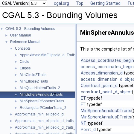
CGAL Version:
cgal.org
Top
Getting Started
Tut
CGAL 5.3 - Bounding Volumes
CGAL 5.3 - Bounding Volumes
▼
MinSphereAnnulusD
User Manual
►
Reference Manual
▼
Concepts
▼
This is the complete list o
ApproximateMinEllipsoid_d_Traits_d
►
Access_coordinates_begi
Circle
►
access_coordinates_begin
Ellipse
►
Access_dimension_d
type
MinCircle2Traits
►
access_dimension_d_obje
MinEllipse2Traits
►
Construct_point_d
typedef
MinQuadrilateralTraits_2
►
construct_point_d_object
(
MinSphereAnnulusDTraits
►
ET
typedef
MinSphereOfSpheresTraits
►
FT
typedef
RectangularPCenterTraits_2
►
MinSphereAnnulusDTraits
(
Approximate_min_ellipsoid_d
►
MinSphereAnnulusDTraits
(
Approximate_min_ellipsoid_d_traits_2
►
NT
typedef
Approximate_min_ellipsoid_d_traits_3
►
Point_d
typedef