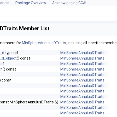
orials
Package Overview
Acknowledging CGAL
Traits Member List
f members for
MinSphereAnnulusDTraits
, including all inherited membe
n_d
typedef
MinSphereAnnulusDTraits
_d_object
() const
MinSphereAnnulusDTraits
def
MinSphereAnnulusDTraits
ct
() const
MinSphereAnnulusDTraits
MinSphereAnnulusDTraits
) const
MinSphereAnnulusDTraits
MinSphereAnnulusDTraits
MinSphereAnnulusDTraits
)
MinSphereAnnulusDTraits
const MinSphereAnnulusDTraits &)
MinSphereAnnulusDTraits
MinSphereAnnulusDTraits
MinSphereAnnulusDTraits