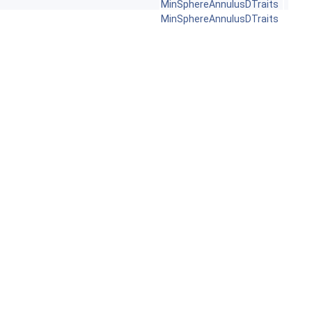
MinSphereAnnulusDTraits
MinSphereAnnulusDTraits