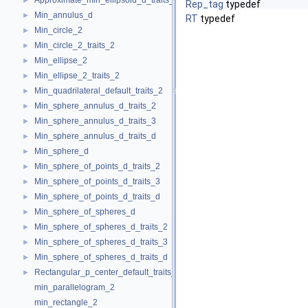
Approximate_min_ellipsoid_d_traits_d
►
Rep_tag
typedef
Min_annulus_d
►
RT
typedef
Min_circle_2
►
Min_circle_2_traits_2
►
Min_ellipse_2
►
Min_ellipse_2_traits_2
►
Min_quadrilateral_default_traits_2
►
Min_sphere_annulus_d_traits_2
►
Min_sphere_annulus_d_traits_3
►
Min_sphere_annulus_d_traits_d
►
Min_sphere_d
►
Min_sphere_of_points_d_traits_2
►
Min_sphere_of_points_d_traits_3
►
Min_sphere_of_points_d_traits_d
►
Min_sphere_of_spheres_d
►
Min_sphere_of_spheres_d_traits_2
►
Min_sphere_of_spheres_d_traits_3
►
Min_sphere_of_spheres_d_traits_d
►
Rectangular_p_center_default_traits_2
►
min_parallelogram_2
min_rectangle_2