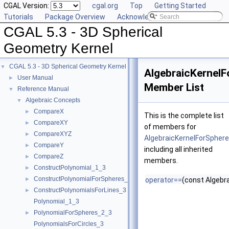
CGAL Version:
cgal.org
Top
Getting Started
Tutorials
Package Overview
Acknowledging CGAL
CGAL 5.3 - 3D Spherical
Geometry Kernel
CGAL 5.3 - 3D Spherical Geometry Kernel
▼
AlgebraicKernel
User Manual
►
Member List
Reference Manual
▼
Algebraic Concepts
▼
CompareX
►
This is the complete list
CompareXY
►
of members for
CompareXYZ
►
AlgebraicKernelForSpher
CompareY
►
including all inherited
CompareZ
►
members.
ConstructPolynomial_1_3
►
ConstructPolynomialForSpheres_2_3
►
operator==
(const Algebr
ConstructPolynomialsForLines_3
►
Polynomial_1_3
PolynomialForSpheres_2_3
►
PolynomialsForCircles_3