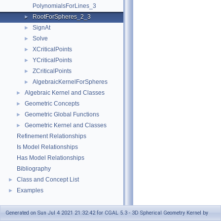
PolynomialsForLines_3
RootForSpheres_2_3
►
SignAt
►
Solve
►
XCriticalPoints
►
YCriticalPoints
►
ZCriticalPoints
►
AlgebraicKernelForSpheres
►
Algebraic Kernel and Classes
►
Geometric Concepts
►
Geometric Global Functions
►
Geometric Kernel and Classes
►
Refinement Relationships
Is Model Relationships
Has Model Relationships
Bibliography
Class and Concept List
►
Examples
►
Generated on Sun Jul 4 2021 21:32:42 for CGAL 5.3 - 3D Spherical Geometry Kernel by