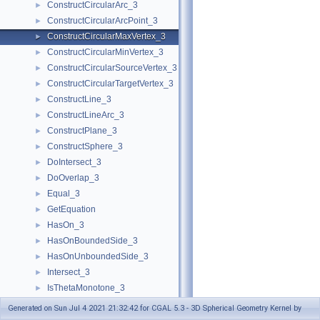
ConstructCircularArc_3
►
ConstructCircularArcPoint_3
►
ConstructCircularMaxVertex_3
►
ConstructCircularMinVertex_3
►
ConstructCircularSourceVertex_3
►
ConstructCircularTargetVertex_3
►
ConstructLine_3
►
ConstructLineArc_3
►
ConstructPlane_3
►
ConstructSphere_3
►
DoIntersect_3
►
DoOverlap_3
►
Equal_3
►
GetEquation
►
HasOn_3
►
HasOnBoundedSide_3
►
HasOnUnboundedSide_3
►
Intersect_3
►
IsThetaMonotone_3
►
LineArc_3
Generated on Sun Jul 4 2021 21:32:42 for CGAL 5.3 - 3D Spherical Geometry Kernel by
MakeThetaMonotone_3
►