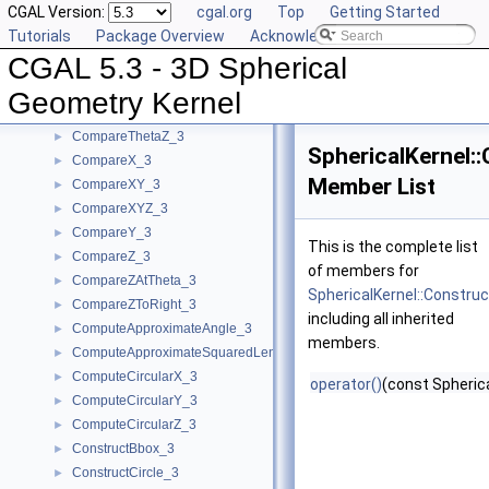
CGAL Version:
cgal.org
Top
Getting Started
Geometric Concepts
▼
Tutorials
Package Overview
Acknowledging CGAL
BoundedSide_3
►
CGAL 5.3 - 3D Spherical
CircularArc_3
CircularArcPoint_3
Geometry Kernel
CompareTheta_3
►
CompareThetaZ_3
►
SphericalKernel:
CompareX_3
►
Member List
CompareXY_3
►
CompareXYZ_3
►
CompareY_3
►
This is the complete list
CompareZ_3
►
of members for
CompareZAtTheta_3
►
SphericalKernel::Constru
CompareZToRight_3
►
including all inherited
ComputeApproximateAngle_3
►
members.
ComputeApproximateSquaredLength_3
►
ComputeCircularX_3
►
operator()
(const Spherica
ComputeCircularY_3
►
ComputeCircularZ_3
►
ConstructBbox_3
►
ConstructCircle_3
►