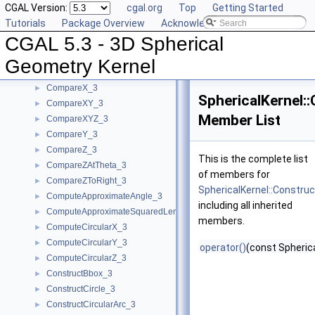
CGAL Version:
cgal.org
Top
Getting Started
BoundedSide_3
►
Tutorials
Package Overview
Acknowledging CGAL
CircularArc_3
CGAL 5.3 - 3D Spherical
CircularArcPoint_3
CompareTheta_3
►
Geometry Kernel
CompareThetaZ_3
►
CompareX_3
►
SphericalKernel:
CompareXY_3
►
Member List
CompareXYZ_3
►
CompareY_3
►
CompareZ_3
►
This is the complete list
CompareZAtTheta_3
►
of members for
CompareZToRight_3
►
SphericalKernel::Constru
ComputeApproximateAngle_3
►
including all inherited
ComputeApproximateSquaredLength_3
►
members.
ComputeCircularX_3
►
ComputeCircularY_3
►
operator()
(const Spherica
ComputeCircularZ_3
►
ConstructBbox_3
►
ConstructCircle_3
►
ConstructCircularArc_3
►