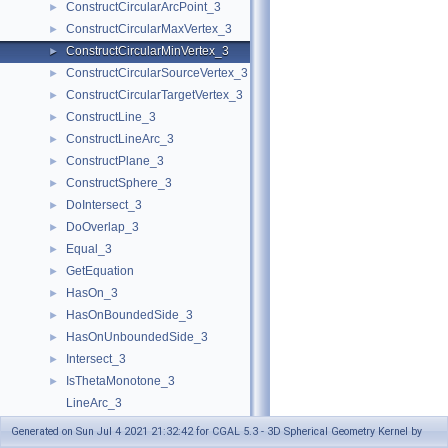
ConstructCircularArcPoint_3
►
ConstructCircularMaxVertex_3
►
ConstructCircularMinVertex_3
►
ConstructCircularSourceVertex_3
►
ConstructCircularTargetVertex_3
►
ConstructLine_3
►
ConstructLineArc_3
►
ConstructPlane_3
►
ConstructSphere_3
►
DoIntersect_3
►
DoOverlap_3
►
Equal_3
►
GetEquation
►
HasOn_3
►
HasOnBoundedSide_3
►
HasOnUnboundedSide_3
►
Intersect_3
►
IsThetaMonotone_3
►
LineArc_3
MakeThetaMonotone_3
►
Generated on Sun Jul 4 2021 21:32:42 for CGAL 5.3 - 3D Spherical Geometry Kernel by
Split_3
►