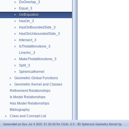
DoOverlap_3
►
Equal_3
►
GetEquation
►
HasOn_3
►
HasOnBoundedSide_3
►
HasOnUnboundedSide_3
►
Intersect_3
►
IsThetaMonotone_3
►
LineArc_3
MakeThetaMonotone_3
►
Split_3
►
SphericalKernel
►
Geometric Global Functions
►
Geometric Kernel and Classes
►
Refinement Relationships
Is Model Relationships
Has Model Relationships
Bibliography
Class and Concept List
►
Examples
►
Generated on Sun Jul 4 2021 21:32:42 for CGAL 5.3 - 3D Spherical Geometry Kernel by