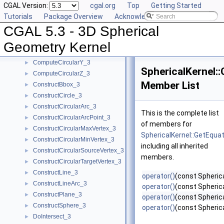
CGAL Version:
cgal.org
Top
Getting Started
CompareZAtTheta_3
►
Tutorials
Package Overview
Acknowledging CGAL
CompareZToRight_3
►
CGAL 5.3 - 3D Spherical
ComputeApproximateAngle_3
►
ComputeApproximateSquaredLength_3
►
Geometry Kernel
ComputeCircularX_3
►
ComputeCircularY_3
►
SphericalKernel:
ComputeCircularZ_3
►
Member List
ConstructBbox_3
►
ConstructCircle_3
►
ConstructCircularArc_3
►
This is the complete list
ConstructCircularArcPoint_3
►
of members for
ConstructCircularMaxVertex_3
►
SphericalKernel::GetEqua
ConstructCircularMinVertex_3
►
including all inherited
ConstructCircularSourceVertex_3
►
members.
ConstructCircularTargetVertex_3
►
ConstructLine_3
►
operator()
(const Spheric
ConstructLineArc_3
►
operator()
(const Spheric
ConstructPlane_3
►
operator()
(const Spherica
ConstructSphere_3
►
operator()
(const Spherica
DoIntersect_3
►