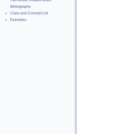
Has Model Relationships
Bibliography
Class and Concept List
►
Examples
►