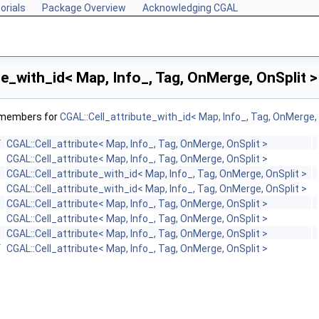
orials
Package Overview
Acknowledging CGAL
te_with_id< Map, Info_, Tag, OnMerge, OnSplit 
f members for
CGAL::Cell_attribute_with_id< Map, Info_, Tag, OnMerge, 
f
CGAL::Cell_attribute< Map, Info_, Tag, OnMerge, OnSplit >
CGAL::Cell_attribute< Map, Info_, Tag, OnMerge, OnSplit >
CGAL::Cell_attribute_with_id< Map, Info_, Tag, OnMerge, OnSplit >
CGAL::Cell_attribute_with_id< Map, Info_, Tag, OnMerge, OnSplit >
CGAL::Cell_attribute< Map, Info_, Tag, OnMerge, OnSplit >
CGAL::Cell_attribute< Map, Info_, Tag, OnMerge, OnSplit >
CGAL::Cell_attribute< Map, Info_, Tag, OnMerge, OnSplit >
f
CGAL::Cell_attribute< Map, Info_, Tag, OnMerge, OnSplit >