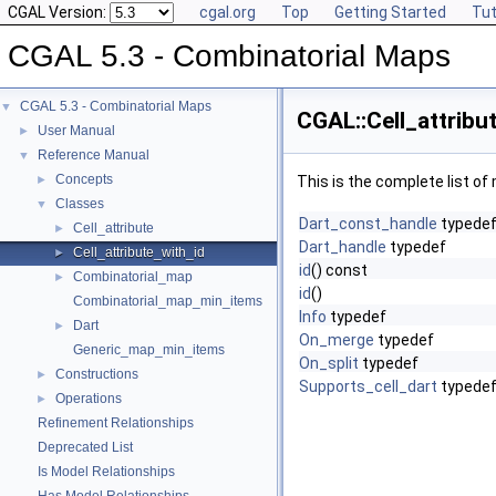
CGAL Version:
cgal.org
Top
Getting Started
Tut
CGAL 5.3 - Combinatorial Maps
CGAL 5.3 - Combinatorial Maps
▼
CGAL::Cell_attribu
User Manual
►
Reference Manual
▼
Concepts
►
This is the complete list o
Classes
▼
Dart_const_handle
typede
Cell_attribute
►
Dart_handle
typedef
Cell_attribute_with_id
►
id
() const
Combinatorial_map
►
id
()
Combinatorial_map_min_items
Info
typedef
Dart
►
On_merge
typedef
Generic_map_min_items
On_split
typedef
Constructions
►
Supports_cell_dart
typede
Operations
►
Refinement Relationships
Deprecated List
Is Model Relationships