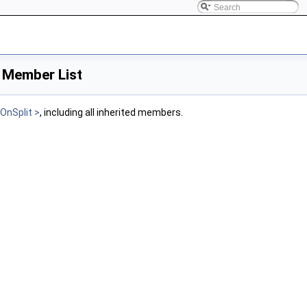
> Member List
OnSplit >
, including all inherited members.