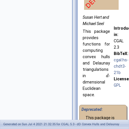
Susan Hert and
Michael Seel
Introdu
This package
in:
provides
CGAL
functions for
2.3
computing
BibTeX:
convex hulls
cgal:hs-
and Delaunay
chdt3-
triangulations
21b
in
-
d
License
dimensional
GPL
Euclidean
space.
Deprecated:
This package is
deprecated since
Generated on Sun Jul 4 2021 21:32:35 for CGAL 5.3 - dD Convex Hulls and Delaunay