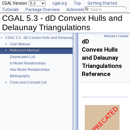
CGAL Version:
cgal.org
Top
Getting Started
Tutorials
Package Overview
Acknowledging CGAL
CGAL 5.3 - dD Convex Hulls and
Delaunay Triangulations
Modules
|
Classes
CGAL 5.3 - dD Convex Hulls and Delaunay Triangulations
▼
dD
User Manual
►
Convex Hulls
Reference Manual
►
and Delaunay
Deprecated List
Is Model Relationships
Triangulations
Has Model Relationships
Reference
Bibliography
Class and Concept List
►