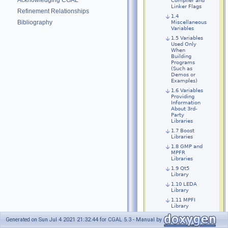
Acknowledging CGAL
Compiler and
Linker Flags
Refinement Relationships
1.4
Bibliography
Miscellaneous
Variables
1.5 Variables
Used Only
When
Building
Programs
(Such as
Demos or
Examples)
1.6 Variables
Providing
Information
About 3rd-
Party
Libraries
1.7 Boost
Libraries
1.8 GMP and
MPFR
Libraries
1.9 Qt5
Library
1.10 LEDA
Library
1.11 MPFI
Library
1.12 RS and
Generated on Sun Jul 4 2021 21:32:44 for CGAL 5.3 - Manual by
RS3 Library