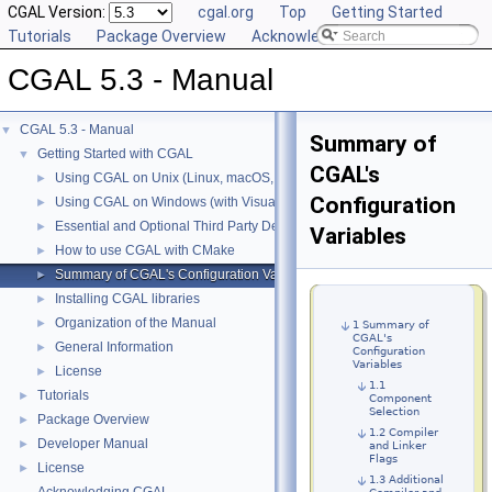
CGAL Version:
cgal.org
Top
Getting Started
Tutorials
Package Overview
Acknowledging CGAL
CGAL 5.3 - Manual
CGAL 5.3 - Manual
▼
Summary of
Getting Started with CGAL
▼
CGAL's
Using CGAL on Unix (Linux, macOS, ...)
►
Configuration
Using CGAL on Windows (with Visual C++)
►
Essential and Optional Third Party Dependencies
►
Variables
How to use CGAL with CMake
►
Summary of CGAL's Configuration Variables
►
Installing CGAL libraries
►
Organization of the Manual
►
1 Summary of
CGAL's
General Information
►
Configuration
Variables
License
►
1.1
Tutorials
►
Component
Selection
Package Overview
►
1.2 Compiler
Developer Manual
►
and Linker
Flags
License
►
1.3 Additional