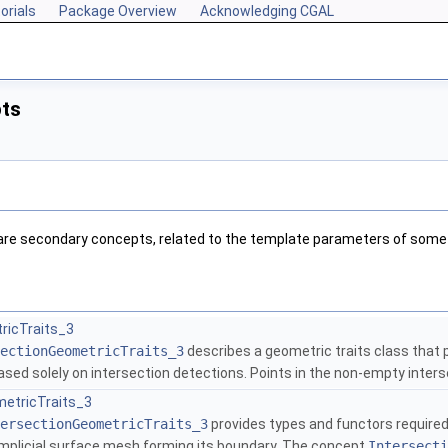
orials
Package Overview
Acknowledging CGAL
ts
 are secondary concepts, related to the template parameters of some
ricTraits_3
ectionGeometricTraits_3
describes a geometric traits class that 
sed solely on intersection detections. Points in the non-empty inter
metricTraits_3
ersectionGeometricTraits_3
provides types and functors require
implicial surface mesh forming its boundary. The concept
Intersecti