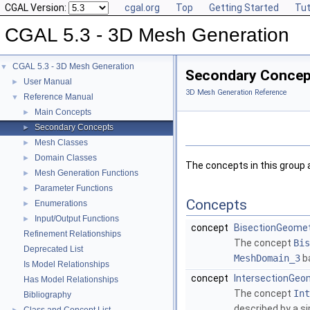
CGAL Version:
cgal.org
Top
Getting Started
Tut
CGAL 5.3 - 3D Mesh Generation
CGAL 5.3 - 3D Mesh Generation
▼
Secondary Concep
User Manual
►
3D Mesh Generation Reference
Reference Manual
▼
Main Concepts
►
Secondary Concepts
►
Mesh Classes
►
Domain Classes
►
The concepts in this group
Mesh Generation Functions
►
Parameter Functions
►
Concepts
Enumerations
►
Input/Output Functions
►
concept
BisectionGeomet
Refinement Relationships
The concept
Bis
Deprecated List
MeshDomain_3
ba
Is Model Relationships
concept
IntersectionGeo
Has Model Relationships
The concept
Int
Bibliography
described by a s