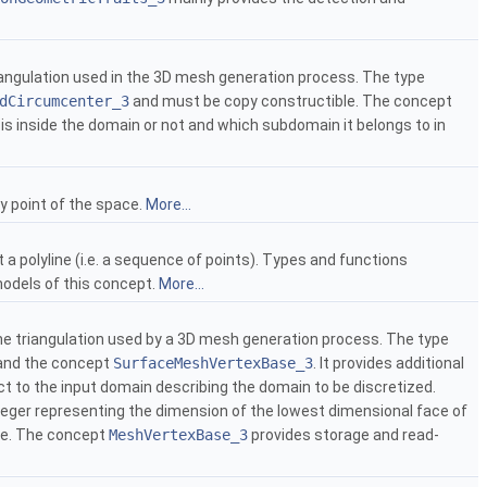
iangulation used in the 3D mesh generation process. The type
dCircumcenter_3
and must be copy constructible. The concept
on is inside the domain or not and which subdomain it belongs to in
ny point of the space.
More...
a polyline (i.e. a sequence of points). Types and functions
models of this concept.
More...
he triangulation used by a 3D mesh generation process. The type
nd the concept
SurfaceMeshVertexBase_3
. It provides additional
t to the input domain describing the domain to be discretized.
teger representing the dimension of the lowest dimensional face of
ace. The concept
MeshVertexBase_3
provides storage and read-