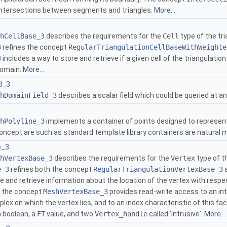
intersections between segments and triangles.
More...
hCellBase_3
describes the requirements for the
Cell
type of the tr
3
refines the concept
RegularTriangulationCellBaseWithWeighte
3
includes a way to store and retrieve if a given cell of the triangulati
domain.
More...
d_3
hDomainField_3
describes a scalar field which could be queried at a
hPolyline_3
implements a container of points designed to represent 
concept are such as standard template library containers are natural 
e_3
hVertexBase_3
describes the requirements for the
Vertex
type of t
e_3
refines both the concept
RegularTriangulationVertexBase_3
a
 and retrieve information about the location of the vertex with respec
y, the concept
MeshVertexBase_3
provides read-write access to an in
lex on which the vertex lies, and to an index characteristic of this f
a boolean, a
FT
value, and two
Vertex_handle
called 'intrusive'.
More...