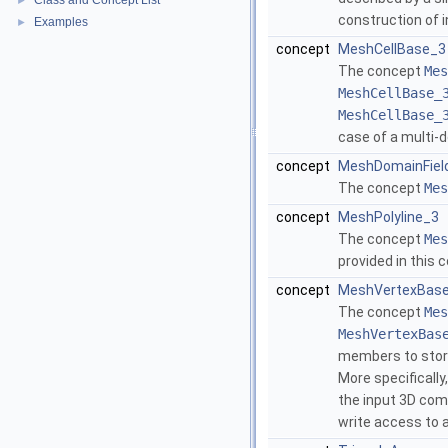
Class and Concept List
►
construction of 
Examples
►
concept
MeshCellBase_3
The concept
Mes
MeshCellBase_
MeshCellBase_
case of a multi-
concept
MeshDomainFiel
The concept
Mes
concept
MeshPolyline_3
The concept
Mes
provided in this 
concept
MeshVertexBas
The concept
Mes
MeshVertexBas
members to store
More specificall
the input 3D comp
write access to 