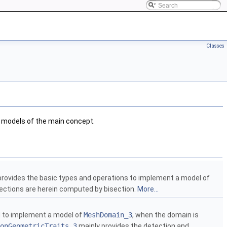
Classes
 models of the main concept.
provides the basic types and operations to implement a model of
sections are herein computed by bisection.
More...
d to implement a model of
MeshDomain_3
, when the domain is
onGeometricTraits_3
mainly provides the detection and