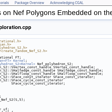
orials
Package Overview
Acknowledging CGAL
s on Nef Polygons Embedded on th
loration.cpp
rational.h>
ian.h>
lyhedron_S2.h>
/create_random_Nef_S2.h>
ational FT;
an<FT>
Kernel
;
yhedron_S2<Kernel>
 Nef_polyhedron_S2;
n_S2::SVertex_const_handle SVertex_const_handle;
n_S2::SHalfedge_const_handle SHalfedge_const_handle;
n_S2::SHalfloop_const_handle SHalfloop_const_handle;
n_S2::SFace_const_iterator SFace_const_iterator;
n_S2::SFace_cycle_const_iterator
                           SFace_cycle_const_iterator;
;
m_Nef_S2(S,5);
or sf;