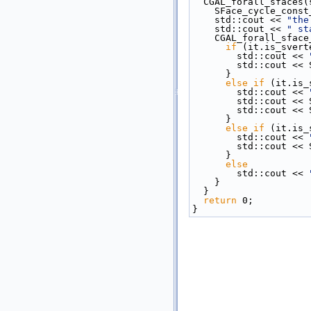
  CGAL_forall_sfaces
    SFace_cycle_con
    std::cout << 
"the
    std::cout << 
" st
    CGAL_forall_sfa
if
 (it.is_svert
        std::cout << 
        std::co
      }
else
if
 (it.is_
        std::cout << 
        std::co
        std::c
      }
else
if
 (it.is_
        std::cout << 
        std::co
      }
else
        std::cout << 
    }
  }
return
 0;
}