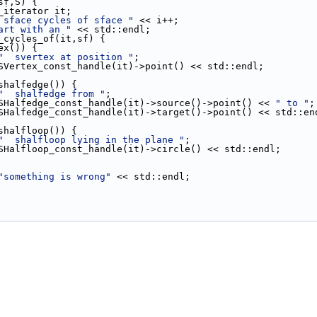
(sf,S) {
st_iterator it;
 sface cycles of sface "
 << i++;
art with an "
 << std::endl;
ce_cycles_of(it,sf) {
ex()) {
"  svertex at position "
;
ut << SVertex_const_handle(it)->point() << std::endl;
shalfedge()) {
"  shalfedge from "
;
ut << SHalfedge_const_handle(it)->source()->point() << 
" to "
;
out << SHalfedge_const_handle(it)->target()->point() << std::en
shalfloop()) {
"  shalfloop lying in the plane "
;
ut << SHalfloop_const_handle(it)->circle() << std::endl;
"something is wrong"
 << std::endl;