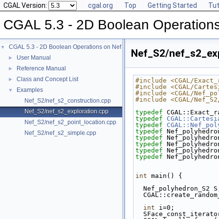
CGAL Version:
cgal.org
Top
Getting Started
Tut
CGAL 5.3 - 2D Boolean Operation
CGAL 5.3 - 2D Boolean Operations on Nef Polygons Embedded on the Sphere
▼
Nef_S2/nef_s2_exp
User Manual
►
Reference Manual
►
Class and Concept List
►
#include <CGAL/Exact_
#include <CGAL/Cartes
Examples
▼
#include <CGAL/Nef_po
#include <CGAL/Nef_S2
Nef_S2/nef_s2_construction.cpp
Nef_S2/nef_s2_exploration.cpp
typedef
 CGAL::Exact_r
typedef
CGAL::Cartesi
Nef_S2/nef_s2_point_location.cpp
typedef
CGAL::Nef_pol
typedef
 Nef_polyhedro
Nef_S2/nef_s2_simple.cpp
typedef
 Nef_polyhedro
typedef
 Nef_polyhedro
typedef
 Nef_polyhedro
typedef
 Nef_polyhedro
int
 main() {
  Nef_polyhedron_S2 S
  CGAL::create_rando
int
 i=0;
  SFace_const_iterat