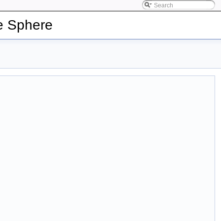
e Sphere