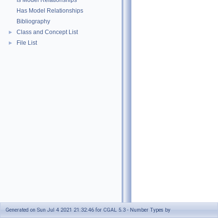
Is Model Relationships
Has Model Relationships
Bibliography
Class and Concept List
►
File List
►
Generated on Sun Jul 4 2021 21:32:46 for CGAL 5.3 - Number Types by