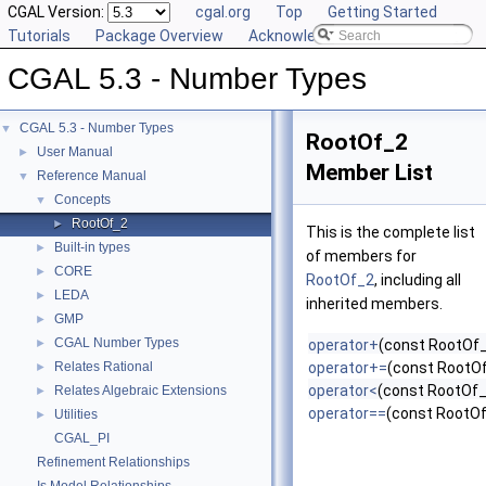
CGAL Version:
cgal.org
Top
Getting Started
Tutorials
Package Overview
Acknowledging CGAL
CGAL 5.3 - Number Types
CGAL 5.3 - Number Types
▼
RootOf_2
User Manual
►
Member List
Reference Manual
▼
Concepts
▼
RootOf_2
►
This is the complete list
Built-in types
►
of members for
CORE
►
RootOf_2
, including all
LEDA
►
inherited members.
GMP
►
CGAL Number Types
►
operator+
(const RootOf_
Relates Rational
operator+=
(const RootO
►
operator<
(const RootOf_
Relates Algebraic Extensions
►
operator==
(const RootOf
Utilities
►
CGAL_PI
Refinement Relationships