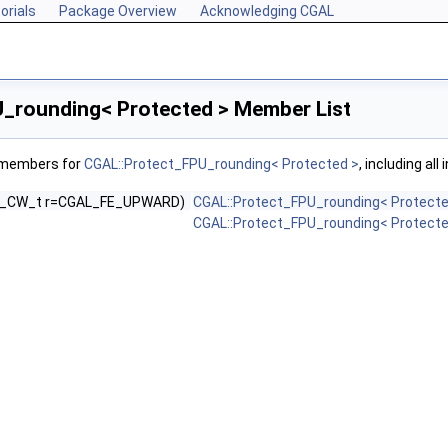
orials
Package Overview
Acknowledging CGAL
_rounding< Protected > Member List
f members for
CGAL::Protect_FPU_rounding< Protected >
, including al
U_CW_t r=CGAL_FE_UPWARD)
CGAL::Protect_FPU_rounding< Protecte
CGAL::Protect_FPU_rounding< Protecte