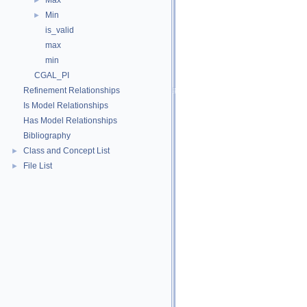
Max
►
Min
►
is_valid
max
min
CGAL_PI
Refinement Relationships
Is Model Relationships
Has Model Relationships
Bibliography
Class and Concept List
►
File List
►