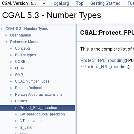
CGAL Version:
cgal.org
Top
Getting Started
Tut
CGAL 5.3 - Number Types
CGAL 5.3 - Number Types
▼
CGAL::Protect_FPU
User Manual
►
Reference Manual
▼
Concepts
►
This is the complete list o
Built-in types
►
Protect_FPU_rounding
(FP
CORE
►
~Protect_FPU_rounding
()
LEDA
►
GMP
►
CGAL Number Types
►
Relates Rational
►
Relates Algebraic Extensions
►
Utilities
▼
Protect_FPU_rounding
►
Set_ieee_double_precision
►
NT_converter
►
Is_valid
►