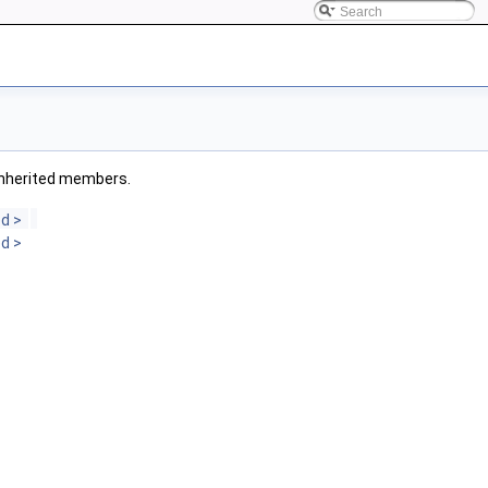
l inherited members.
d >
d >