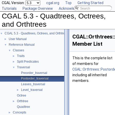
CGAL Version:
cgal.org
Top
Getting Started
Tutorials
Package Overview
Acknowledging CGAL
CGAL 5.3 - Quadtrees, Octrees,
and Orthtrees
CGAL 5.3 - Quadtrees, Octrees, and Orthtrees
▼
CGAL::Orthtrees:
User Manual
►
Member List
Reference Manual
▼
Classes
▼
Traits
►
This is the complete list
Split Predicates
►
of members for
Traversal
▼
CGAL::Orthtrees::Postord
Preorder_traversal
including all inherited
Postorder_traversal
members.
Leaves_traversal
Level_traversal
►
Octree
Orthtree
►
Quadtree
Concepts
►