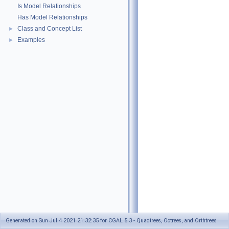
Is Model Relationships
Has Model Relationships
Class and Concept List
►
Examples
►
Generated on Sun Jul 4 2021 21:32:35 for CGAL 5.3 - Quadtrees, Octrees, and Orthtrees