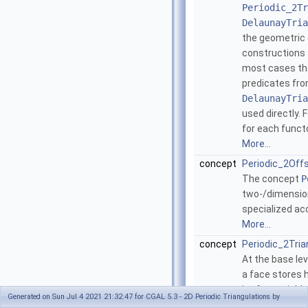
Periodic_2Tr
DelaunayTria
the geometric 
constructions t
most cases the
predicates fr
DelaunayTria
used directly. 
for each funct
More...
concept
Periodic_2Off
The concept
P
two-/dimension
specialized ac
More...
concept
Periodic_2Tri
At the base le
a face stores h
its four neighb
Generated on Sun Jul 4 2021 21:32:47 for CGAL 5.3 - 2D Periodic Triangulations by
neighbors are 