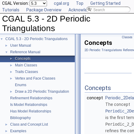
CGAL Version:
cgal.org
Top
Getting Started
Tutorials
Package Overview
Acknowledging CGAL
CGAL 5.3 - 2D Periodic
Triangulations
Classes
CGAL 5.3 - 2D Periodic Triangulations
▼
Concepts
User Manual
►
2D Periodic Triangulations Referen
Reference Manual
▼
Concepts
►
Main Classes
►
Traits Classes
►
Vertex and Face Classes
►
Enums
Concepts
Draw a 2D Periodic Triangulation
►
concept
Periodic_2Dela
Refinement Relationships
The concept
Is Model Relationships
Periodic_2De
Has Model Relationships
is the first te
Bibliography
Periodic_2_D
Class and Concept List
►
refines the co
Examples
►