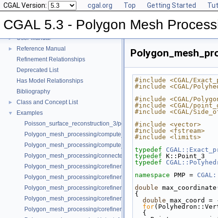
CGAL Version:
cgal.org
Top
Getting Started
Tut
CGAL 5.3 - Polygon Mesh Process
CGAL 5.3 - Polygon Mesh Processing
▼
User Manual
►
Reference Manual
►
Polygon_mesh_pro
Refinement Relationships
Deprecated List
#include <CGAL/Exact_
Has Model Relationships
#include <CGAL/Polyhe
Bibliography
#include <CGAL/Polygo
Class and Concept List
►
#include <CGAL/point_
#include <CGAL/Side_o
Examples
▼
Poisson_surface_reconstruction_3/poisson_reconstruction_example.cpp
#include <vector>
#include <fstream>
Polygon_mesh_processing/compute_normals_example.cpp
#include <limits>
Polygon_mesh_processing/compute_normals_example_Polyhedron.cpp
typedef
CGAL::Exact_p
Polygon_mesh_processing/connected_components_example.cpp
typedef
 K::Point_3   
typedef
CGAL::Polyhed
Polygon_mesh_processing/corefinement_consecutive_bool_op.cpp
namespace 
PMP = 
CGAL:
Polygon_mesh_processing/corefinement_difference_remeshed.cpp
double
 max_coordinate
Polygon_mesh_processing/corefinement_mesh_union.cpp
{
Polygon_mesh_processing/corefinement_mesh_union_and_intersection
double
 max_coord = 
for
(Polyhedron::Ver
Polygon_mesh_processing/corefinement_OM_union.cpp
  {