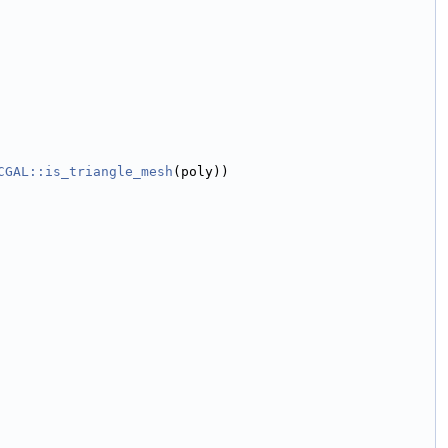
CGAL::is_triangle_mesh
(poly))