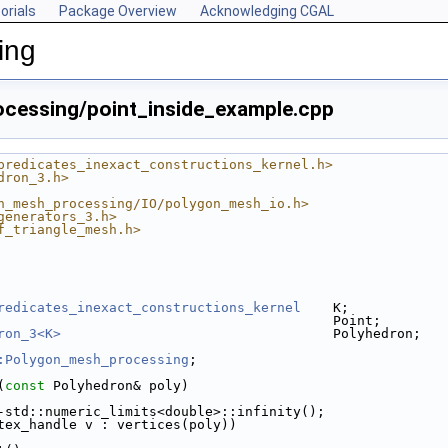
orials
Package Overview
Acknowledging CGAL
ing
cessing/point_inside_example.cpp
predicates_inexact_constructions_kernel.h>
dron_3.h>
n_mesh_processing/IO/polygon_mesh_io.h>
generators_3.h>
f_triangle_mesh.h>
redicates_inexact_constructions_kernel
    K;
                                          Point;
ron_3<K>
                                  Polyhedron;
:Polygon_mesh_processing
;
(
const
 Polyhedron& poly)
.cpp
-std::numeric_limits<double>::infinity();
tex_handle v : vertices(poly))