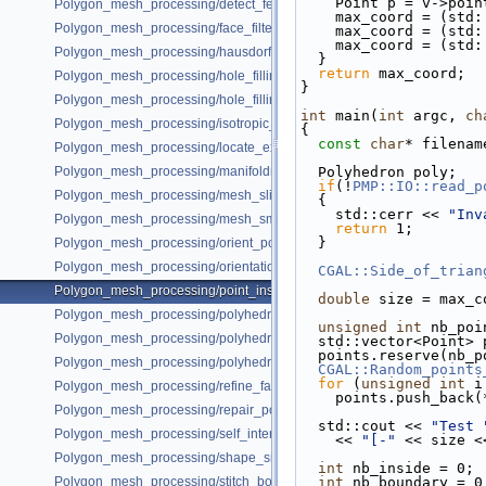
    Point p = v->poi
Polygon_mesh_processing/detect_features_example.cpp
    max_coord = (st
Polygon_mesh_processing/face_filtered_graph_example.cpp
    max_coord = (st
    max_coord = (st
Polygon_mesh_processing/hausdorff_distance_remeshing_example.cpp
  }
return
 max_coord;
Polygon_mesh_processing/hole_filling_example.cpp
}
Polygon_mesh_processing/hole_filling_example_SM.cpp
int
 main(
int
 argc, 
ch
Polygon_mesh_processing/isotropic_remeshing_example.cpp
{
const
char
* filenam
Polygon_mesh_processing/locate_example.cpp
Polygon_mesh_processing/manifoldness_repair_example.cpp
  Polyhedron poly;
if
(!
PMP::IO::read_p
Polygon_mesh_processing/mesh_slicer_example.cpp
  {
    std::cerr << 
"Inv
Polygon_mesh_processing/mesh_smoothing_example.cpp
return
 1;
  }
Polygon_mesh_processing/orient_polygon_soup_example.cpp
Polygon_mesh_processing/orientation_pipeline_example.cpp
CGAL::Side_of_trian
Polygon_mesh_processing/point_inside_example.cpp
double
 size = max_c
Polygon_mesh_processing/polyhedral_envelope.cpp
unsigned
int
 nb_poi
Polygon_mesh_processing/polyhedral_envelope_mesh_containment.cp
  std::vector<Point>
  points.reserve(nb_
Polygon_mesh_processing/polyhedral_envelope_of_triangle_soup.cpp
CGAL::Random_points
for
 (
unsigned
int
 i
Polygon_mesh_processing/refine_fair_example.cpp
    points.push_back
Polygon_mesh_processing/repair_polygon_soup_example.cpp
  std::cout << 
"Test 
Polygon_mesh_processing/self_intersections_example.cpp
    << 
"[-"
 << size <
Polygon_mesh_processing/shape_smoothing_example.cpp
int
 nb_inside = 0;
Polygon_mesh_processing/stitch_borders_example.cpp
int
 nb_boundary = 0