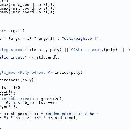
nt();
d::max)(max_coord, p.x());
d::max)(max_coord, p.y());
d::max)(max_coord, p.z());
ar
* argv[])
e = (argc > 1) ? argv[1] : 
"data/eight.off"
;
olygon_mesh
(filename, poly) || 
CGAL::is_empty
(poly) || !
alid input."
 << std::endl;
gle_mesh<Polyhedron, K>
 inside(poly);
oordinate(poly);
nts = 100;
p
 points;
points);
_in_cube_3<Point>
 gen(size);
 = 0; i < nb_points; ++i)
(*gen++);
"
 << nb_points << 
" random points in cube "
< 
"; "
 << size <<
"]"
 << std::endl;
;