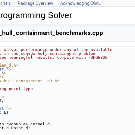
orials
Package Overview
Acknowledging CGAL
Programming Solver
_hull_containment_benchmarks.cpp
e solver performance under any of the available
, in the convex-hull-containment problem
see meaningful results, compile with -DNDEBUG
ian_d.h>
at.h
>
.h>
h>
x_hull_containment_lp3.h"
ing-point type
h
>
T;
at.h
>
t
 ET;
an_d<double> Kernel_d;
nt_d Point_d;