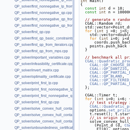
QP_solver/first_nonnegative_lp_from_iterators.cpp
int
 main()
{
QP_solver/first_nonnegative_lp_from_mps.cpp
const
int
 d = 10;  
const
int
 n = 10000
QP_solver/first_nonnegative_qp.cpp
QP_solver/first_nonnegative_qp_from_iterators.cpp
// generate n rando
  CGAL::Random rd;
QP_solver/first_nonnegative_qp_from_mps.cpp
  std::vector<Point_
for
 (
int
 j =0; j<n;
QP_solver/first_qp.cpp
    std::vector<dou
QP_solver/first_qp_basic_constraints.cpp
for
 (
int
 i=0; i<d
      coords.push_
QP_solver/first_qp_from_iterators.cpp
    points.push_ba
  }
QP_solver/first_qp_from_mps.cpp
// benchmark all pr
QP_solver/important_variables.cpp
CGAL::Quadratic_pro
QP_solver/infeasibility_certificate.cpp
CGAL::QP_CHOOSE_D
CGAL::QP_DANTZIG
,
QP_solver/invert_matrix.cpp
CGAL::QP_PARTIAL_
CGAL::QP_BLAND
,  
QP_solver/optimality_certificate.cpp
CGAL::QP_FILTERED
QP_solver/print_first_lp.cpp
CGAL::QP_PARTIAL_
  };
QP_solver/print_first_nonnegative_lp.cpp
  CGAL::Timer t;
QP_solver/print_first_nonnegative_qp.cpp
for
 (
int
 i=0; i<6; 
QP_solver/print_first_qp.cpp
// test strategy 
CGAL::Quadratic_p
QP_solver/solve_convex_hull_containment_lp.h
    options.
set_prici
    t.reset(); t.sta
QP_solver/solve_convex_hull_containment_lp2.h
// is origin in c
QP_solver/solve_convex_hull_containment_lp3.h
    solve_convex_hu
      (Point_d (d, 
CG
QP_solver/unboundedness_certificate.cpp
       ET(0), option