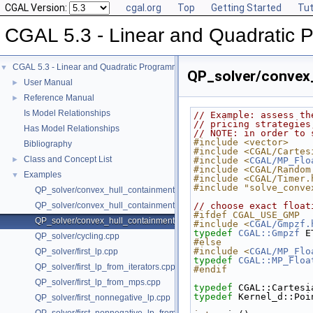
CGAL Version:
cgal.org
Top
Getting Started
Tut
CGAL 5.3 - Linear and Quadratic 
CGAL 5.3 - Linear and Quadratic Programming Solver
▼
QP_solver/convex
User Manual
►
Reference Manual
►
Is Model Relationships
// Example: assess th
// pricing strategies
Has Model Relationships
// NOTE: in order to 
#include <vector>
Bibliography
#include <CGAL/Cartes
Class and Concept List
►
#include <
CGAL/MP_Flo
#include <CGAL/Random
Examples
▼
#include <CGAL/Timer.
#include "solve_conve
QP_solver/convex_hull_containment.cpp
QP_solver/convex_hull_containment2.cpp
// choose exact float
#ifdef CGAL_USE_GMP
QP_solver/convex_hull_containment_benchmarks.cpp
#include <
CGAL/Gmpzf.
typedef
CGAL::Gmpzf
 E
QP_solver/cycling.cpp
#else
#include <
CGAL/MP_Flo
QP_solver/first_lp.cpp
typedef
CGAL::MP_Floa
QP_solver/first_lp_from_iterators.cpp
#endif
QP_solver/first_lp_from_mps.cpp
typedef
 CGAL::Cartesi
typedef
 Kernel_d::Poi
QP_solver/first_nonnegative_lp.cpp