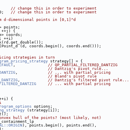
     
// change this in order to experiment
0;   
// change this in order to experiment
m d-dimensional points in [0,1]^d
d> points;
 ++j) {
ble> coords;
; ++i)
back(rd.get_double());
ck (Point_d (d, coords.begin(), coords.end()));
icing strategies in turn
gram_pricing_strategy
 strategy[] = {
EFAULT
,              
// QP_PARTIAL_FILTERED_DANTZIG
                     
// Dantzig's pivot rule...
DANTZIG
,             
// ... with partial pricing
                     
// Bland's pivot rule
_DANTZIG
,            
// Dantzig's filtered pivot rule...
FILTERED_DANTZIG
// ... with partial pricing
++i) {
i
rogram_options
 options;
ng_strategy
 (strategy[i]);
rt();
onvex hull of the points? (most likely, not)
ll_containment_lp
AL::ORIGIN
), points.begin(), points.end(),
s);