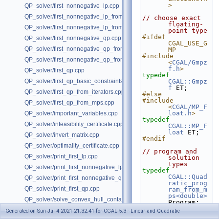
>
QP_solver/first_nonnegative_lp.cpp
QP_solver/first_nonnegative_lp_from_iterators.cpp
// choose exact 
floating-
QP_solver/first_nonnegative_lp_from_mps.cpp
point type
#ifdef 
QP_solver/first_nonnegative_qp.cpp
CGAL_USE_G
QP_solver/first_nonnegative_qp_from_iterators.cpp
MP
#include 
QP_solver/first_nonnegative_qp_from_mps.cpp
<
CGAL/Gmpz
f.h
>
QP_solver/first_qp.cpp
typedef
QP_solver/first_qp_basic_constraints.cpp
CGAL::Gmpz
f
 ET;
QP_solver/first_qp_from_iterators.cpp
#else
#include 
QP_solver/first_qp_from_mps.cpp
<
CGAL/MP_F
loat.h
>
QP_solver/important_variables.cpp
typedef
QP_solver/infeasibility_certificate.cpp
CGAL::MP_F
loat
 ET;
QP_solver/invert_matrix.cpp
#endif
QP_solver/optimality_certificate.cpp
// program and 
QP_solver/print_first_lp.cpp
solution 
types
QP_solver/print_first_nonnegative_lp.cpp
typedef
CGAL::Quad
QP_solver/print_first_nonnegative_qp.cpp
ratic_prog
QP_solver/print_first_qp.cpp
ram_from_m
ps<double>
QP_solver/solve_convex_hull_containment_lp.h
Program;
typedef
QP_solver/solve_convex_hull_containment_lp2.h
Generated on Sun Jul 4 2021 21:32:41 for CGAL 5.3 - Linear and Quadratic
CGAL::Quad