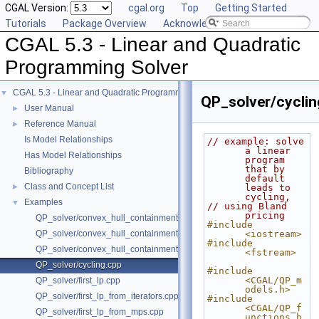
CGAL Version:
cgal.org
Top
Getting Started
Tutorials
Package Overview
Acknowledging CGAL
CGAL 5.3 - Linear and Quadratic
Programming Solver
CGAL 5.3 - Linear and Quadratic Programming Solver
▼
QP_solver/cyclin
User Manual
►
Reference Manual
►
Is Model Relationships
// example: solve 
a linear 
Has Model Relationships
program 
that by 
Bibliography
default 
Class and Concept List
►
leads to 
cycling,
Examples
▼
// using Bland 
pricing
QP_solver/convex_hull_containment.cpp
#include 
QP_solver/convex_hull_containment2.cpp
<iostream>
#include 
QP_solver/convex_hull_containment_benchmarks.cpp
<fstream>
QP_solver/cycling.cpp
#include 
<CGAL/QP_m
QP_solver/first_lp.cpp
odels.h>
QP_solver/first_lp_from_iterators.cpp
#include 
<CGAL/QP_f
QP_solver/first_lp_from_mps.cpp
unctions.h