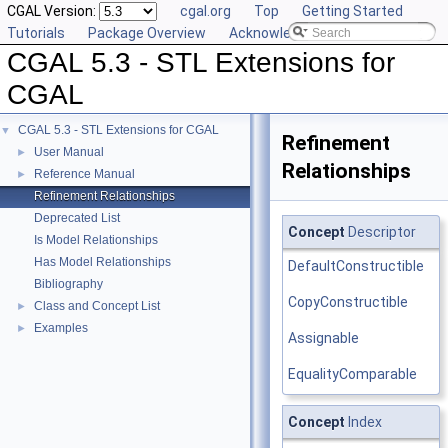
CGAL Version:
cgal.org
Top
Getting Started
Tutorials
Package Overview
Acknowledging CGAL
CGAL 5.3 - STL Extensions for
CGAL
CGAL 5.3 - STL Extensions for CGAL
▼
Refinement
User Manual
►
Relationships
Reference Manual
►
Refinement Relationships
Deprecated List
Concept
Descriptor
Is Model Relationships
Has Model Relationships
DefaultConstructible
Bibliography
CopyConstructible
Class and Concept List
►
Examples
►
Assignable
EqualityComparable
Concept
Index