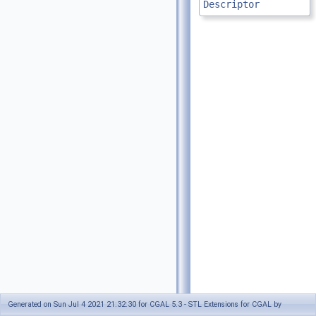
Descriptor
Generated on Sun Jul 4 2021 21:32:30 for CGAL 5.3 - STL Extensions for CGAL by