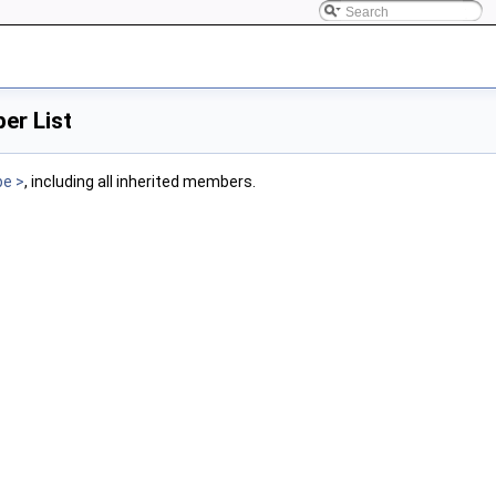
er List
pe >
, including all inherited members.