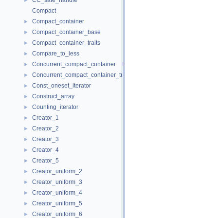
CC_safe_handle
►
Compact
Compact_container
►
Compact_container_base
►
Compact_container_traits
►
Compare_to_less
►
Concurrent_compact_container
►
Concurrent_compact_container_traits
►
Const_oneset_iterator
►
Construct_array
►
Counting_iterator
►
Creator_1
►
Creator_2
►
Creator_3
►
Creator_4
►
Creator_5
►
Creator_uniform_2
►
Creator_uniform_3
►
Creator_uniform_4
►
Creator_uniform_5
►
Creator_uniform_6
►