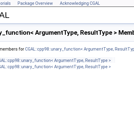
orials
Package Overview
Acknowledging CGAL
GAL
y_function< ArgumentType, ResultType > Memb
f members for
CGAL::cpp98::unary_function< ArgumentType, ResultTy
AL::cpp98::unary_function< ArgumentType, ResultType >
AL::cpp98::unary_function< ArgumentType, ResultType >