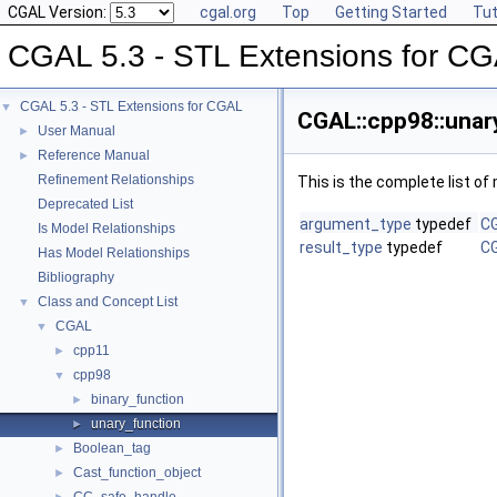
CGAL Version:
cgal.org
Top
Getting Started
Tut
CGAL 5.3 - STL Extensions for C
CGAL 5.3 - STL Extensions for CGAL
▼
CGAL::cpp98::unar
User Manual
►
Reference Manual
►
Refinement Relationships
This is the complete list o
Deprecated List
argument_type
typedef
CG
Is Model Relationships
result_type
typedef
CG
Has Model Relationships
Bibliography
Class and Concept List
▼
CGAL
▼
cpp11
►
cpp98
▼
binary_function
►
unary_function
►
Boolean_tag
►
Cast_function_object
►