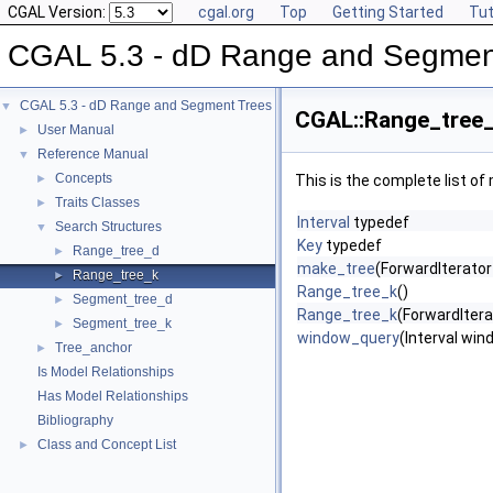
CGAL Version:
cgal.org
Top
Getting Started
Tut
CGAL 5.3 - dD Range and Segmen
CGAL 5.3 - dD Range and Segment Trees
▼
CGAL::Range_tree_
User Manual
►
Reference Manual
▼
Concepts
►
This is the complete list o
Traits Classes
►
Interval
typedef
Search Structures
▼
Key
typedef
Range_tree_d
►
make_tree
(ForwardIterator 
Range_tree_k
►
Range_tree_k
()
Segment_tree_d
►
Range_tree_k
(ForwardIterat
Segment_tree_k
►
window_query
(Interval win
Tree_anchor
►
Is Model Relationships
Has Model Relationships
Bibliography
Class and Concept List
►