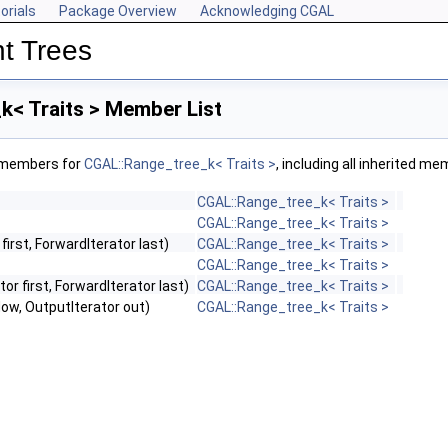
orials
Package Overview
Acknowledging CGAL
t Trees
k< Traits > Member List
f members for
CGAL::Range_tree_k< Traits >
, including all inherited m
CGAL::Range_tree_k< Traits >
CGAL::Range_tree_k< Traits >
first, ForwardIterator last)
CGAL::Range_tree_k< Traits >
CGAL::Range_tree_k< Traits >
or first, ForwardIterator last)
CGAL::Range_tree_k< Traits >
dow, OutputIterator out)
CGAL::Range_tree_k< Traits >