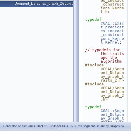
es_inexact
Segment_Delaunay_graph_2/sdg-voronoi-edges.cpp
_construct
ions_kerne
l.h>
typedef
CGAL::Exac
t_predicat
es_inexact
_construct
ions_kerne
l
Kernel
;
// typedefs for 
the traits 
and the 
algorithm
#include 
<CGAL/Segm
ent_Delaun
ay_graph_t
raits_2.h>
#include 
<CGAL/Segm
ent_Delaun
ay_graph_2
.h>
typedef
CGAL::Segm
ent_Delaun
ay_graph_t
raits_2<Ke
rnel>
  Gt;
Generated on Sun Jul 4 2021 21:32:36 for CGAL 5.3 - 2D Segment Delaunay Graphs by
typedef