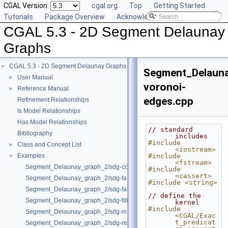
CGAL Version:
cgal.org
Top
Getting Started
Tutorials
Package Overview
Acknowledging CGAL
CGAL 5.3 - 2D Segment Delaunay
Graphs
CGAL 5.3 - 2D Segment Delaunay Graphs
▼
Segment_Delaun
User Manual
►
voronoi-
Reference Manual
►
edges.cpp
Refinement Relationships
Is Model Relationships
Has Model Relationships
// standard 
Bibliography
includes
#include 
Class and Concept List
►
<iostream>
Examples
#include 
▼
<fstream>
Segment_Delaunay_graph_2/sdg-count-sites.cpp
#include 
<cassert>
Segment_Delaunay_graph_2/sdg-fast-sp-polygon.cpp
#include <string>
Segment_Delaunay_graph_2/sdg-fast-sp.cpp
// define the 
Segment_Delaunay_graph_2/sdg-filtered-traits.cpp
kernel
#include 
Segment_Delaunay_graph_2/sdg-info-set.cpp
<CGAL/Exac
t_predicat
Segment_Delaunay_graph_2/sdg-red-blue-info.cpp