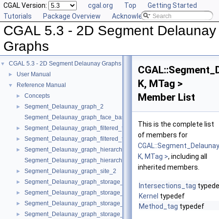
CGAL Version:
cgal.org
Top
Getting Started
Tutorials
Package Overview
Acknowledging CGAL
CGAL 5.3 - 2D Segment Delaunay
Graphs
CGAL 5.3 - 2D Segment Delaunay Graphs
▼
CGAL::Segment_D
User Manual
►
K, MTag >
Reference Manual
▼
Member List
Concepts
►
Segment_Delaunay_graph_2
►
Segment_Delaunay_graph_face_base_2
This is the complete list
Segment_Delaunay_graph_filtered_traits_2
►
of members for
Segment_Delaunay_graph_filtered_traits_without_intersections_2
►
CGAL::Segment_Delaunay
Segment_Delaunay_graph_hierarchy_2
►
K, MTag >
, including all
Segment_Delaunay_graph_hierarchy_vertex_base_2
inherited members.
Segment_Delaunay_graph_site_2
►
Segment_Delaunay_graph_storage_site_2
►
Intersections_tag
typede
Segment_Delaunay_graph_storage_site_with_info_2
►
Kernel
typedef
Segment_Delaunay_graph_storage_traits_2
►
Method_tag
typedef
Segment_Delaunay_graph_storage_traits_with_info_2
►