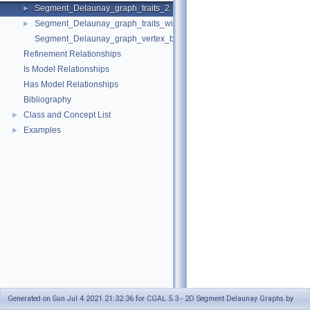
Segment_Delaunay_graph_traits_2
►
Segment_Delaunay_graph_traits_without_intersections_2
►
Segment_Delaunay_graph_vertex_base_2
Refinement Relationships
Is Model Relationships
Has Model Relationships
Bibliography
Class and Concept List
►
Examples
►
Generated on Sun Jul 4 2021 21:32:36 for CGAL 5.3 - 2D Segment Delaunay Graphs by