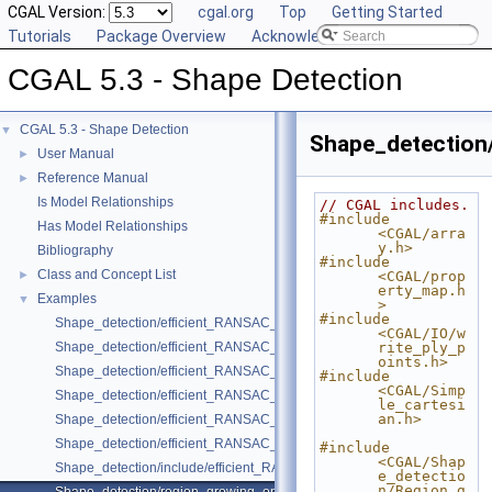
CGAL Version:
cgal.org
Top
Getting Started
Tutorials
Package Overview
Acknowledging CGAL
CGAL 5.3 - Shape Detection
CGAL 5.3 - Shape Detection
▼
Shape_detection
User Manual
►
Reference Manual
►
Is Model Relationships
// CGAL includes.
#include 
Has Model Relationships
<CGAL/arra
y.h>
Bibliography
#include 
Class and Concept List
►
<CGAL/prop
erty_map.h
Examples
▼
>
#include 
Shape_detection/efficient_RANSAC_and_plane_regularization.cpp
<CGAL/IO/w
Shape_detection/efficient_RANSAC_basic.cpp
rite_ply_p
oints.h>
Shape_detection/efficient_RANSAC_with_callback.cpp
#include 
<CGAL/Simp
Shape_detection/efficient_RANSAC_with_custom_shape.cpp
le_cartesi
an.h>
Shape_detection/efficient_RANSAC_with_parameters.cpp
Shape_detection/efficient_RANSAC_with_point_access.cpp
#include 
<CGAL/Shap
Shape_detection/include/efficient_RANSAC_with_custom_shape.h
e_detectio
n/Region_g