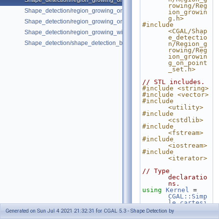
Shape_detection/region_growing_on_point_set_2.cpp
rowing/Reg
Shape_detection/region_growing_on_point_set_3.cpp
ion_growin
g.h>
Shape_detection/region_growing_on_polygon_mesh.cpp
#include 
<CGAL/Shap
Shape_detection/region_growing_with_custom_classes.cpp
e_detectio
Shape_detection/shape_detection_basic_deprecated.cpp
n/Region_g
rowing/Reg
ion_growin
g_on_point
_set.h>
// STL includes.
#include <string>
#include <vector>
#include 
<utility>
#include 
<cstdlib>
#include 
<fstream>
#include 
<iostream>
#include 
<iterator>
// Type 
declaratio
ns.
using
Kernel
 = 
CGAL::Simp
le_cartesi
an<double>
Generated on Sun Jul 4 2021 21:32:31 for CGAL 5.3 - Shape Detection by
;