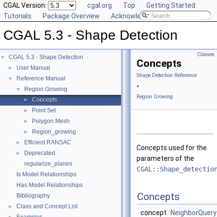
CGAL Version:
cgal.org
Top
Getting Started
Tutorials
Package Overview
Acknowledging CGAL
CGAL 5.3 - Shape Detection
Classes
CGAL 5.3 - Shape Detection
▼
Concepts
User Manual
►
Shape Detection Reference
Reference Manual
▼
»
Region Growing
▼
Region Growing
Concepts
►
Point Set
►
Polygon Mesh
►
Region_growing
►
Efficient RANSAC
►
Concepts used for the
Deprecated
►
parameters of the
regularize_planes
CGAL::Shape_detectio
Is Model Relationships
Has Model Relationships
Concepts
Bibliography
Class and Concept List
►
concept
NeighborQuery