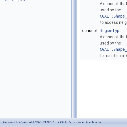
Examples
►
A concept that
used by the
CGAL::Shape_
to access neig
concept
RegionType
A concept that
used by the
CGAL::Shape_
to maintain a r
Generated on Sun Jul 4 2021 21:32:31 for CGAL 5.3 - Shape Detection by