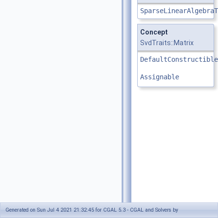
SparseLinearAlgebraT
Concept
SvdTraits::Matrix
DefaultConstructible
Assignable
Generated on Sun Jul 4 2021 21:32:45 for CGAL 5.3 - CGAL and Solvers by