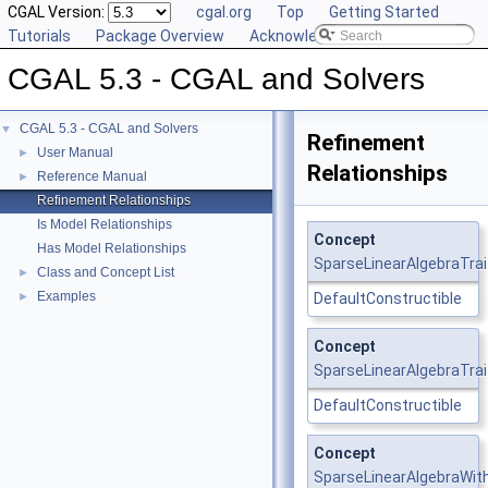
CGAL Version:
cgal.org
Top
Getting Started
Tutorials
Package Overview
Acknowledging CGAL
CGAL 5.3 - CGAL and Solvers
CGAL 5.3 - CGAL and Solvers
▼
Refinement
User Manual
►
Relationships
Reference Manual
►
Refinement Relationships
Is Model Relationships
Concept
Has Model Relationships
SparseLinearAlgebraTrai
Class and Concept List
►
Examples
►
DefaultConstructible
Concept
SparseLinearAlgebraTrai
DefaultConstructible
Concept
SparseLinearAlgebraWit