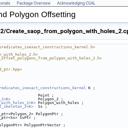
orials
Package Overview
Acknowledging CGAL
nd Polygon Offsetting
n_2/Create_saop_from_polygon_with_holes_2.c
predicates_inexact_constructions_kernel.h>
n_with_holes_2.h>
_offset_polygons_from_polygon_with_holes_2.h>
d_ptr.hpp>
redicates_inexact_constructions_kernel
 K ;
                 Point ;
_2<K>
            Polygon_2 ;
_with_holes_2<K>
 Polygon_with_holes ;
2.cpp
t_skeleton_2<K>
  Ss ;
_ptr<Polygon_2> PolygonPtr ;
s_2.cpp
_ptr<Ss> SsPtr ;
olygonPtr> PolygonPtrVector ;