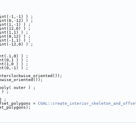
oint(-1,-1) ) ;
oint(0,-12) ) ;
oint(1,-1) ) ;
oint(12,0) ) ;
oint(1,1) ) ;
oint(0,12) ) ;
oint(-1,1) ) ;
oint(-12,0) ) ;
int(-1,0) ) ;
int(0,1 ) ) ;
int(1,0 ) ) ;
int(0,-1) ) ;
unterclockwise_oriented());
ckwise_oriented());
 poly( outer ) ;
 ) ;
2 ;
ffset_polygons = 
CGAL::create_interior_skeleton_and_offse
set_polygons);