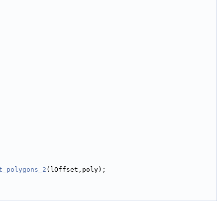
t_polygons_2
(lOffset,poly);