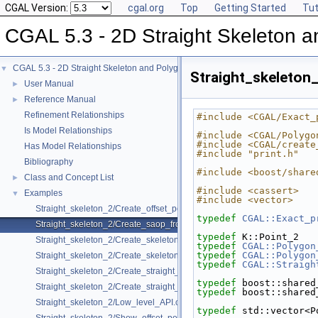
CGAL Version:
cgal.org
Top
Getting Started
Tut
CGAL 5.3 - 2D Straight Skeleton a
CGAL 5.3 - 2D Straight Skeleton and Polygon Offsetting
▼
Straight_skeleto
User Manual
►
Reference Manual
►
Refinement Relationships
#include <CGAL/Exact_
Is Model Relationships
#include <CGAL/Polygo
#include <CGAL/create
Has Model Relationships
#include "print.h"
Bibliography
#include <boost/share
Class and Concept List
►
#include <cassert>
Examples
▼
#include <vector>
Straight_skeleton_2/Create_offset_polygons_2.cpp
typedef
CGAL::Exact_p
Straight_skeleton_2/Create_saop_from_polygon_with_holes_2.cpp
typedef
 K::Point_2   
Straight_skeleton_2/Create_skeleton_and_offset_polygons_2.cpp
typedef
CGAL::Polygon
typedef
CGAL::Polygon
Straight_skeleton_2/Create_skeleton_and_offset_polygons_with_holes_
typedef
CGAL::Straigh
Straight_skeleton_2/Create_straight_skeleton_2.cpp
typedef
 boost::shared
Straight_skeleton_2/Create_straight_skeleton_from_polygon_with_hole
typedef
 boost::shared
Straight_skeleton_2/Low_level_API.cpp
typedef
 std::vector<P