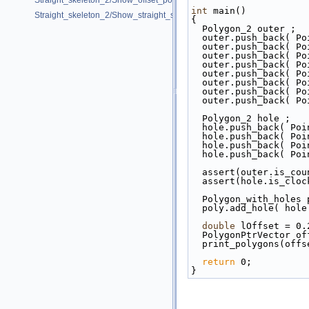
Straight_skeleton_2/Show_offset_polygon.cpp
int
 main()
Straight_skeleton_2/Show_straight_skeleton.cpp
{
  Polygon_2 outer ;
  outer.push_back( P
  outer.push_back( P
  outer.push_back( P
  outer.push_back( P
  outer.push_back( P
  outer.push_back( P
  outer.push_back( P
  outer.push_back( P
  Polygon_2 hole ;
  hole.push_back( Po
  hole.push_back( Po
  hole.push_back( Po
  hole.push_back( Po
  assert(outer.is_co
  assert(hole.is_clo
  Polygon_with_holes
  poly.add_hole( hole
double
 lOffset = 0.
  PolygonPtrVector o
  print_polygons(off
return
 0;
}