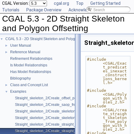
CGAL Version:
cgal.org
Top
Getting Started
Tutorials
Package Overview
Acknowledging CGAL
CGAL 5.3 - 2D Straight Skeleton
and Polygon Offsetting
CGAL 5.3 - 2D Straight Skeleton and Polygon Offsetting
▼
Straight_skelet
User Manual
►
Reference Manual
►
Refinement Relationships
#include 
<CGAL/Exac
Is Model Relationships
t_predicat
es_inexact
Has Model Relationships
_construct
Bibliography
ions_kerne
l.h>
Class and Concept List
►
#include 
Examples
▼
<CGAL/Poly
Straight_skeleton_2/Create_offset_polygons_2.cpp
gon_with_h
oles_2.h>
Straight_skeleton_2/Create_saop_from_polygon_with_holes_2.cpp
#include 
<CGAL/crea
Straight_skeleton_2/Create_skeleton_and_offset_polygons_2.cpp
te_straigh
t_skeleton
Straight_skeleton_2/Create_skeleton_and_offset_polygons_with_holes_
_from_poly
Straight_skeleton_2/Create_straight_skeleton_2.cpp
gon_with_h
oles_2.h>
Straight_skeleton_2/Create_straight_skeleton_from_polygon_with_hole
#include 