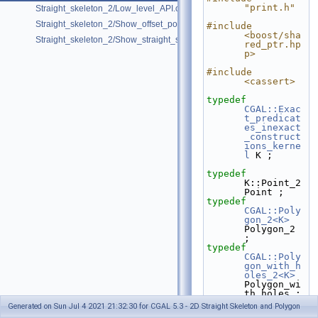
"print.h"
Straight_skeleton_2/Low_level_API.cpp
Straight_skeleton_2/Show_offset_polygon.cpp
#include 
<boost/sha
Straight_skeleton_2/Show_straight_skeleton.cpp
red_ptr.hp
p>
#include 
<cassert>
typedef
CGAL::Exac
t_predicat
es_inexact
_construct
ions_kerne
l
 K ;
typedef
K::Point_2                    
Point ;
typedef
CGAL::Poly
gon_2<K>
Polygon_2 
;
typedef
CGAL::Poly
gon_with_h
oles_2<K>
Polygon_wi
th_holes ;
typedef
Generated on Sun Jul 4 2021 21:32:30 for CGAL 5.3 - 2D Straight Skeleton and Polygon
CGAL::Stra