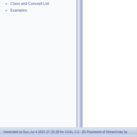
Class and Concept List
►
Examples
►
Generated on Sun Jul 4 2021 21:32:28 for CGAL 5.3 - 2D Placement of Streamlines by