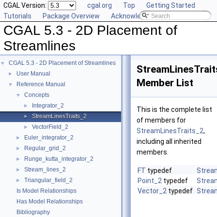
CGAL Version:
cgal.org
Top
Getting Started
Tutorials
Package Overview
Acknowledging CGAL
CGAL 5.3 - 2D Placement of
Streamlines
CGAL 5.3 - 2D Placement of Streamlines
▼
StreamLinesTrait
User Manual
►
Member List
Reference Manual
▼
Concepts
▼
Integrator_2
►
This is the complete list
StreamLinesTraits_2
►
of members for
VectorField_2
►
StreamLinesTraits_2
,
Euler_integrator_2
►
including all inherited
Regular_grid_2
►
members.
Runge_kutta_integrator_2
►
Stream_lines_2
►
FT
typedef
Strea
Triangular_field_2
Point_2
typedef
Strea
►
Vector_2
typedef
Strea
Is Model Relationships
Has Model Relationships
Bibliography