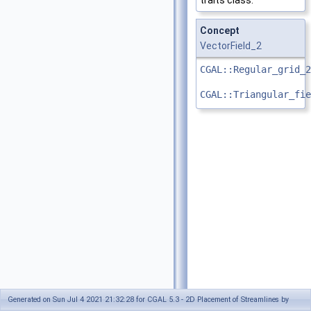
traits class.
Concept
VectorField_2
CGAL::Regular_grid_2
CGAL::Triangular_fie
Generated on Sun Jul 4 2021 21:32:28 for CGAL 5.3 - 2D Placement of Streamlines by