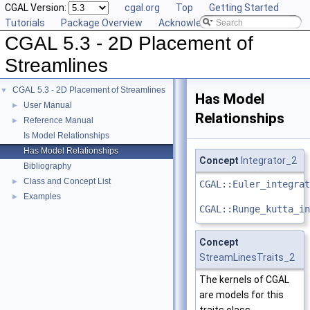
CGAL Version:
cgal.org
Top
Getting Started
Tutorials
Package Overview
Acknowledging CGAL
CGAL 5.3 - 2D Placement of
Streamlines
CGAL 5.3 - 2D Placement of Streamlines
▼
Has Model
User Manual
►
Relationships
Reference Manual
►
Is Model Relationships
Has Model Relationships
Concept
Integrator_2
Bibliography
Class and Concept List
►
CGAL::Euler_integrat
Examples
►
CGAL::Runge_kutta_in
Concept
StreamLinesTraits_2
The kernels of CGAL
are models for this