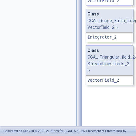
VectorField_2
Class
CGAL::Runge_kutta_inte
VectorField_2 >
Integrator_2
Class
CGAL::Triangular_field_2
StreamLinesTraits_2
>
VectorField_2
Generated on Sun Jul 4 2021 21:32:28 for CGAL 5.3 - 2D Placement of Streamlines by