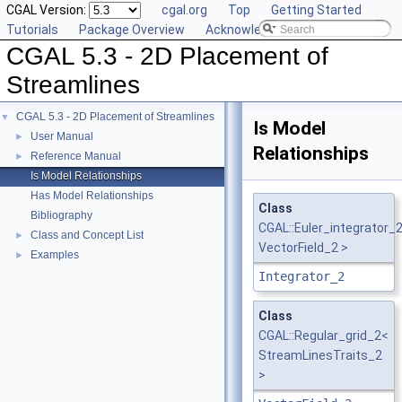
CGAL Version:
cgal.org
Top
Getting Started
Tutorials
Package Overview
Acknowledging CGAL
CGAL 5.3 - 2D Placement of
Streamlines
CGAL 5.3 - 2D Placement of Streamlines
▼
Is Model
User Manual
►
Relationships
Reference Manual
►
Is Model Relationships
Has Model Relationships
Class
Bibliography
CGAL::Euler_integrator_
Class and Concept List
►
VectorField_2 >
Examples
►
Integrator_2
Class
CGAL::Regular_grid_2<
StreamLinesTraits_2
>