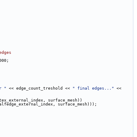
edges
000;
r "
 << edge_count_treshold << 
" final edges..."
 << 
tex_external_index, surface_mesh))
alfedge_external_index, surface_mesh)));