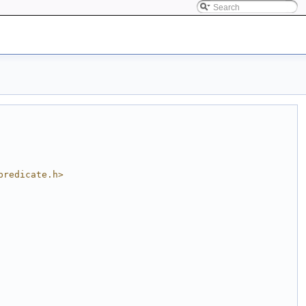
predicate.h>