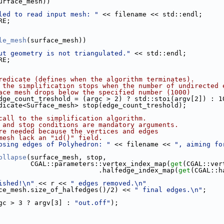
urface_mesh))
led to read input mesh: "
 << filename << std::endl;
RE;
le_mesh
(surface_mesh))
ut geometry is not triangulated."
 << std::endl;
RE;
redicate (defines when the algorithm terminates).
 the simplification stops when the number of undirected 
ace mesh drops below the specified number (1000)
dge_count_treshold = (argc > 2) ? std::stoi(argv[2]) : 1
redicate<Surface_mesh> stop(edge_count_treshold);
call to the simplification algorithm.
 and stop conditions are mandatory arguments.
re needed because the vertices and edges
mesh lack an "id()" field.
psing edges of Polyhedron: "
 << filename << 
", aiming fo
ollapse
(surface_mesh, stop,
                             CGAL::parameters::vertex_index_map(
get
(CGAL::ver
                                              .halfedge_index_map(
get
(CGAL::h
ished!\n"
 << r << 
" edges removed.\n"
 << (surface_mesh.size_of_halfedges()/2) << 
" final edges.\n"
;
rgc > 3 ? argv[3] : 
"out.off"
);