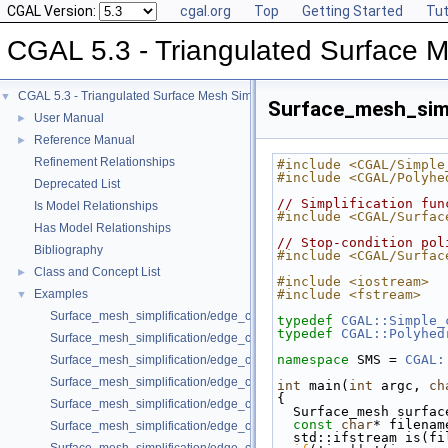
CGAL Version:
cgal.org
Top
Getting Started
Tut
CGAL 5.3 - Triangulated Surface M
CGAL 5.3 - Triangulated Surface Mesh Simplification
▼
Surface_mesh_simp
User Manual
►
Reference Manual
►
Refinement Relationships
#include <CGAL/Simple
#include <CGAL/Polyhe
Deprecated List
// Simplification fun
Is Model Relationships
#include <CGAL/Surfac
Has Model Relationships
// Stop-condition pol
Bibliography
#include <CGAL/Surfac
Class and Concept List
►
#include <iostream>
Examples
#include <fstream>
▼
Surface_mesh_simplification/edge_collapse_all_short_edges.cpp
typedef
CGAL::Simple_
typedef
CGAL::Polyhed
Surface_mesh_simplification/edge_collapse_bounded_normal_change.
namespace 
SMS = 
CGAL:
Surface_mesh_simplification/edge_collapse_constrain_sharp_edges.cp
Surface_mesh_simplification/edge_collapse_constrained_border_polyh
int
 main(
int
 argc, 
ch
{
Surface_mesh_simplification/edge_collapse_constrained_border_surfa
  Surface_mesh surfa
const
char
* filenam
Surface_mesh_simplification/edge_collapse_enriched_polyhedron.cpp
  std::ifstream is(f