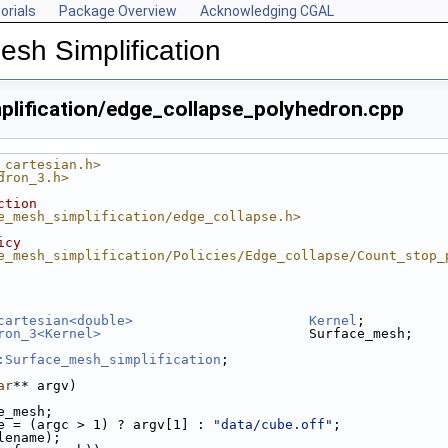
orials
Package Overview
Acknowledging CGAL
esh Simplification
lification/edge_collapse_polyhedron.cpp
_cartesian.h>
dron_3.h>
ction
e_mesh_simplification/edge_collapse.h>
icy
e_mesh_simplification/Policies/Edge_collapse/Count_stop_
cartesian<double>
Kernel
;
ron_3<Kernel>
                          Surface_mesh;
cpp
:Surface_mesh_simplification
;
p
edron.cpp
ar
** argv)
ce_mesh.cpp
ce_mesh;
e = (argc > 1) ? argv[1] : 
"data/cube.off"
;
ilename);