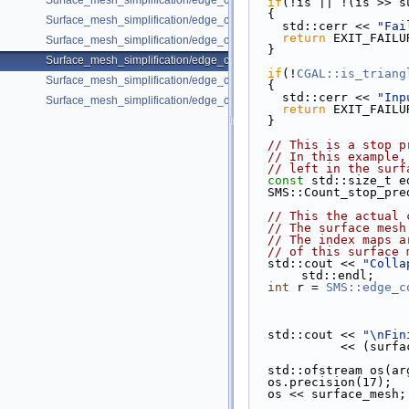
Surface_mesh_simplification/edge_collapse_envelope.cpp
if
(!is || !(is >> s
  {
Surface_mesh_simplification/edge_collapse_garland_heckbert.cpp
    std::cerr << 
"Fai
return
 EXIT_FAILU
Surface_mesh_simplification/edge_collapse_OpenMesh.cpp
  }
Surface_mesh_simplification/edge_collapse_polyhedron.cpp
if
(!
CGAL::is_triang
Surface_mesh_simplification/edge_collapse_surface_mesh.cpp
  {
    std::cerr << 
"Inp
Surface_mesh_simplification/edge_collapse_visitor_surface_mesh.cpp
return
 EXIT_FAILU
  }
// This is a stop p
// In this example,
// left in the surf
const
 std::size_t e
  SMS::Count_stop_p
// This the actual 
// The surface mesh
// The index maps a
// of this surface 
  std::cout << 
"Colla
std::endl;
int
 r = 
SMS::edge_c
  std::cout << 
"\nFin
           
  std::ofstream os(a
  os.precision(17);
  os << surface_mesh;