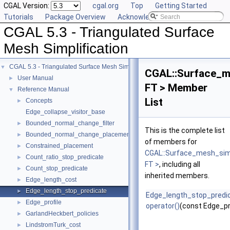
CGAL Version:
cgal.org
Top
Getting Started
Tutorials
Package Overview
Acknowledging CGAL
CGAL 5.3 - Triangulated Surface
Mesh Simplification
CGAL 5.3 - Triangulated Surface Mesh Simplification
▼
CGAL::Surface_me
User Manual
►
FT > Member
Reference Manual
▼
List
Concepts
►
Edge_collapse_visitor_base
Bounded_normal_change_filter
►
This is the complete list
Bounded_normal_change_placement
►
of members for
Constrained_placement
►
CGAL::Surface_mesh_simp
Count_ratio_stop_predicate
►
FT >
, including all
Count_stop_predicate
►
inherited members.
Edge_length_cost
►
Edge_length_stop_predicate
►
Edge_length_stop_predi
Edge_profile
►
operator()
(const Edge_pr
GarlandHeckbert_policies
►
LindstromTurk_cost
►