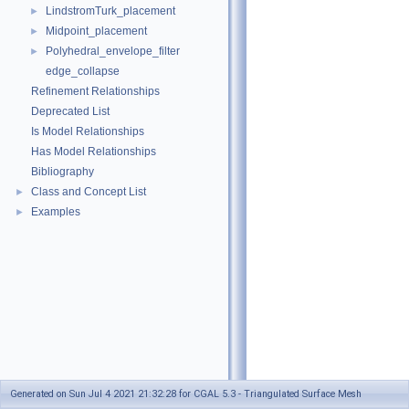
LindstromTurk_placement
►
Midpoint_placement
►
Polyhedral_envelope_filter
►
edge_collapse
Refinement Relationships
Deprecated List
Is Model Relationships
Has Model Relationships
Bibliography
Class and Concept List
►
Examples
►
Generated on Sun Jul 4 2021 21:32:28 for CGAL 5.3 - Triangulated Surface Mesh