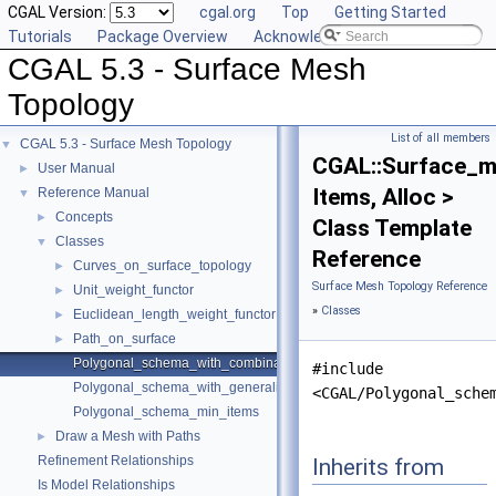
CGAL Version:
cgal.org
Top
Getting Started
Tutorials
Package Overview
Acknowledging CGAL
CGAL 5.3 - Surface Mesh
Topology
List of all members
CGAL 5.3 - Surface Mesh Topology
▼
CGAL::Surface_m
User Manual
►
Items, Alloc >
Reference Manual
▼
Concepts
►
Class Template
Classes
▼
Reference
Curves_on_surface_topology
►
Surface Mesh Topology Reference
Unit_weight_functor
►
»
Classes
Euclidean_length_weight_functor
►
Path_on_surface
►
Polygonal_schema_with_combinatorial_map
#include
Polygonal_schema_with_generalized_map
<CGAL/Polygonal_sche
Polygonal_schema_min_items
Draw a Mesh with Paths
►
Refinement Relationships
Inherits from
Is Model Relationships