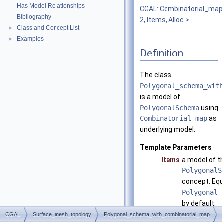
Has Model Relationships
CGAL::Combinatorial_ma
Bibliography
2, Items, Alloc >
.
Class and Concept List
►
Examples
►
Definition
The class
Polygonal_schema_wit
is a model of
PolygonalSchema
using
Combinatorial_map
as
underlying model.
Template Parameters
Items
a model of t
PolygonalS
concept. Equ
Polygonal_
by default.
CGAL
Surface_mesh_topology
Polygonal_schema_with_combinatorial_map
Alloc
has to matc