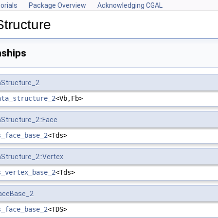
orials
Package Overview
Acknowledging CGAL
Structure
nships
aStructure_2
ata_structure_2
<Vb,Fb>
aStructure_2::Face
s_face_base_2
<Tds>
aStructure_2::Vertex
s_vertex_base_2
<Tds>
FaceBase_2
s_face_base_2
<TDS>