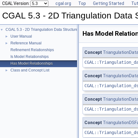
CGAL Version:
cgal.org
Top
Getting Started
Tut
CGAL 5.3 - 2D Triangulation Data 
CGAL 5.3 - 2D Triangulation Data Structure
▼
Has Model Relatio
User Manual
►
Reference Manual
►
Refinement Relationships
Concept
TriangulationDat
Is Model Relationships
CGAL::Triangulation_d
Has Model Relationships
Class and Concept List
►
Concept
TriangulationDat
CGAL::Triangulation_d
Concept
TriangulationDat
CGAL::Triangulation_d
Concept
TriangulationDS
CGAL::Triangulation_d