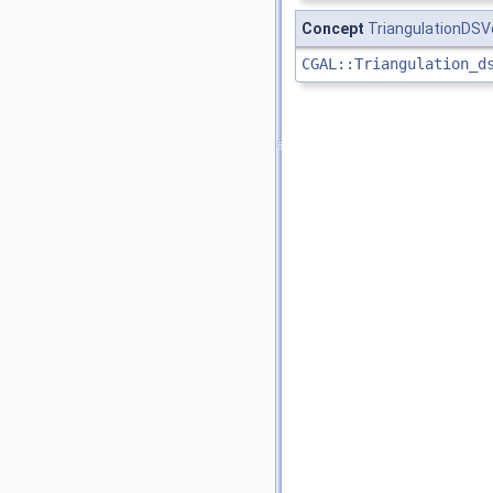
Concept
TriangulationDS
CGAL::Triangulation_d