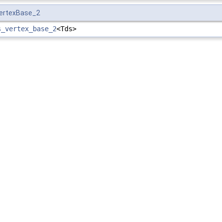
VertexBase_2
s_vertex_base_2
<Tds>