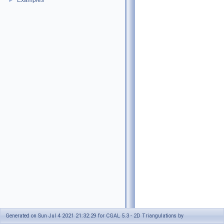
Examples
►
Generated on Sun Jul 4 2021 21:32:29 for CGAL 5.3 - 2D Triangulations by