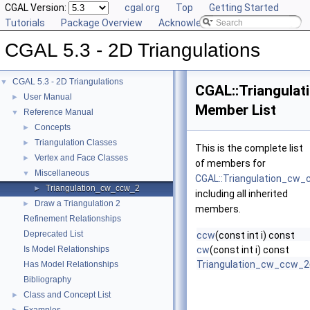
CGAL Version:
cgal.org
Top
Getting Started
Tutorials
Package Overview
Acknowledging CGAL
CGAL 5.3 - 2D Triangulations
CGAL 5.3 - 2D Triangulations
▼
CGAL::Triangula
User Manual
►
Member List
Reference Manual
▼
Concepts
►
Triangulation Classes
►
This is the complete list
Vertex and Face Classes
►
of members for
Miscellaneous
▼
CGAL::Triangulation_cw
Triangulation_cw_ccw_2
►
including all inherited
Draw a Triangulation 2
►
members.
Refinement Relationships
Deprecated List
ccw
(const int i) const
Is Model Relationships
cw
(const int i) const
Triangulation_cw_ccw_2
Has Model Relationships
Bibliography
Class and Concept List
►