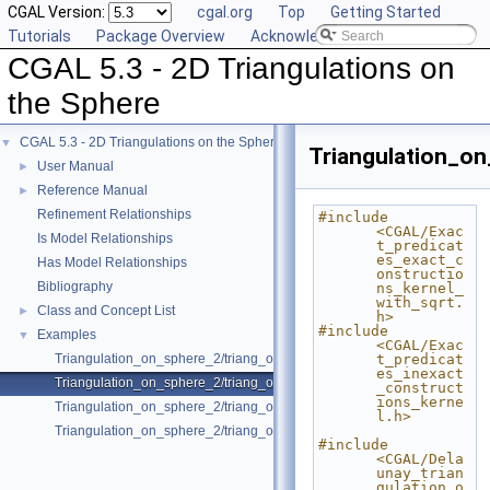
CGAL Version:
cgal.org
Top
Getting Started
Tutorials
Package Overview
Acknowledging CGAL
CGAL 5.3 - 2D Triangulations on
the Sphere
CGAL 5.3 - 2D Triangulations on the Sphere
▼
Triangulation_o
User Manual
►
Reference Manual
►
Refinement Relationships
#include 
<CGAL/Exac
Is Model Relationships
t_predicat
es_exact_c
Has Model Relationships
onstructio
Bibliography
ns_kernel_
with_sqrt.
Class and Concept List
►
h>
#include 
Examples
▼
<CGAL/Exac
Triangulation_on_sphere_2/triang_on_sphere.cpp
t_predicat
es_inexact
Triangulation_on_sphere_2/triang_on_sphere_exact.cpp
_construct
ions_kerne
Triangulation_on_sphere_2/triang_on_sphere_proj.cpp
l.h>
Triangulation_on_sphere_2/triang_on_sphere_range.cpp
#include 
<CGAL/Dela
unay_trian
gulation_o