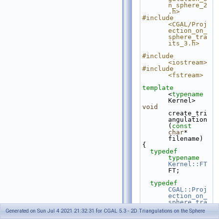
n_sphere_2
.h>
#include 
<CGAL/Proj
ection_on_
sphere_tra
its_3.h>
#include 
<iostream>
#include 
<fstream>
template
<
typename
Kernel>
void
create_tri
angulation
(
const
char
* 
filename)
{
typedef
typename
Kernel::FT
FT;
typedef
CGAL::Proj
ection_on_
sphere_tra
its_3<Kern
Generated on Sun Jul 4 2021 21:32:31 for CGAL 5.3 - 2D Triangulations on the Sphere
el>