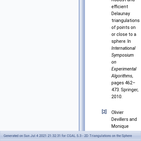
efficient
Delaunay
triangulations
of points on
or close to a
sphere. In
International
Symposium
on
Experimental
Algorithms
,
pages 462–
473. Springer,
2010.
[2]
Olivier
Devillers and
Monique
Teillaud.
Generated on Sun Jul 4 2021 21:32:31 for CGAL 5.3 - 2D Triangulations on the Sphere
Perturbations