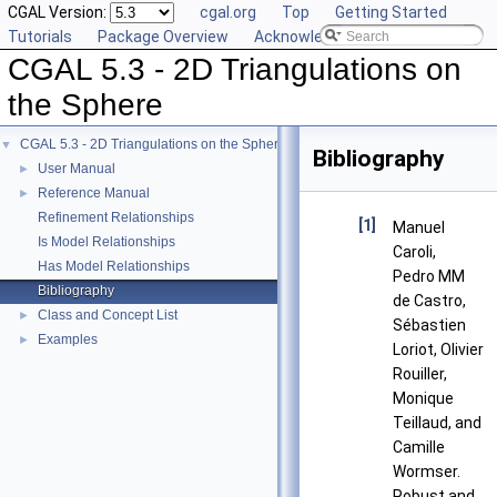
CGAL Version:
cgal.org
Top
Getting Started
Tutorials
Package Overview
Acknowledging CGAL
CGAL 5.3 - 2D Triangulations on
the Sphere
CGAL 5.3 - 2D Triangulations on the Sphere
▼
Bibliography
User Manual
►
Reference Manual
►
Refinement Relationships
[1]
Manuel
Is Model Relationships
Caroli,
Has Model Relationships
Pedro MM
Bibliography
de Castro,
Class and Concept List
►
Sébastien
Examples
►
Loriot, Olivier
Rouiller,
Monique
Teillaud, and
Camille
Wormser.
Robust and