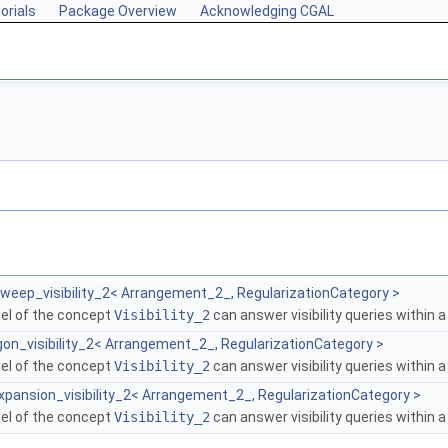
orials
Package Overview
Acknowledging CGAL
weep_visibility_2< Arrangement_2_, RegularizationCategory >
del of the concept
Visibility_2
can answer visibility queries within 
on_visibility_2< Arrangement_2_, RegularizationCategory >
del of the concept
Visibility_2
can answer visibility queries within 
xpansion_visibility_2< Arrangement_2_, RegularizationCategory >
del of the concept
Visibility_2
can answer visibility queries within 