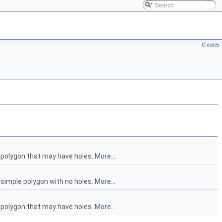
Classes
a polygon that may have holes.
More...
a simple polygon with no holes.
More...
a polygon that may have holes.
More...