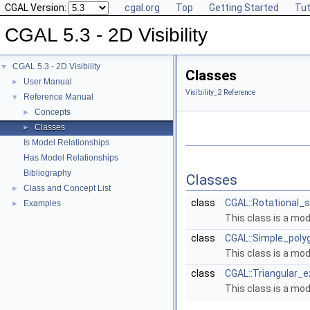
CGAL Version:
cgal.org
Top
Getting Started
Tut
CGAL 5.3 - 2D Visibility
CGAL 5.3 - 2D Visibility
▼
Classes
User Manual
►
Visibility_2 Reference
Reference Manual
▼
Concepts
►
Classes
►
Is Model Relationships
Has Model Relationships
Bibliography
Classes
Class and Concept List
►
class
CGAL::Rotational_s
Examples
►
This class is a mo
class
CGAL::Simple_polyg
This class is a mo
class
CGAL::Triangular_e
This class is a mo