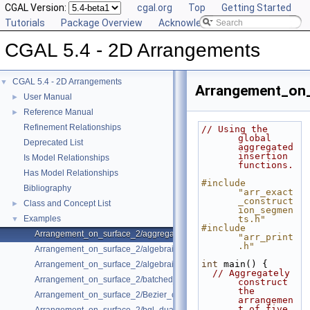
CGAL Version:
cgal.org
Top
Getting Started
Tutorials
Package Overview
Acknowledging CGAL
CGAL 5.4 - 2D Arrangements
CGAL 5.4 - 2D Arrangements
▼
Arrangement_on_
User Manual
►
Reference Manual
►
Refinement Relationships
// Using the 
global 
Deprecated List
aggregated 
insertion 
Is Model Relationships
functions.
Has Model Relationships
#include 
Bibliography
"arr_exact
_construct
Class and Concept List
►
ion_segmen
Examples
ts.h"
▼
#include 
Arrangement_on_surface_2/aggregated_insertion.cpp
"arr_print
.h"
Arrangement_on_surface_2/algebraic_curves.cpp
int
 main() {
Arrangement_on_surface_2/algebraic_segments.cpp
// Aggregately 
Arrangement_on_surface_2/batched_point_location.cpp
construct 
the 
Arrangement_on_surface_2/Bezier_curves.cpp
arrangemen
t of five 