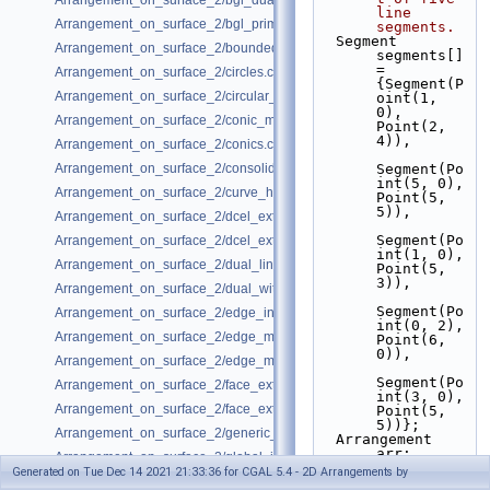
Arrangement_on_surface_2/bgl_dual_adapter.cpp
line 
Arrangement_on_surface_2/bgl_primal_adapter.cpp
segments.
  Segment 
Arrangement_on_surface_2/bounded_vertical_decomposition.cpp
segments[] 
= 
Arrangement_on_surface_2/circles.cpp
{Segment(P
Arrangement_on_surface_2/circular_arcs.cpp
oint(1, 
0), 
Arrangement_on_surface_2/conic_multiplicities.cpp
Point(2, 
4)),
Arrangement_on_surface_2/conics.cpp
Arrangement_on_surface_2/consolidated_curve_data.cpp
Segment(Po
int(5, 0), 
Arrangement_on_surface_2/curve_history.cpp
Point(5, 
5)),
Arrangement_on_surface_2/dcel_extension.cpp
Segment(Po
Arrangement_on_surface_2/dcel_extension_io.cpp
int(1, 0), 
Arrangement_on_surface_2/dual_lines.cpp
Point(5, 
3)),
Arrangement_on_surface_2/dual_with_data.cpp
Segment(Po
Arrangement_on_surface_2/edge_insertion.cpp
int(0, 2), 
Arrangement_on_surface_2/edge_manipulation.cpp
Point(6, 
0)),
Arrangement_on_surface_2/edge_manipulation_curve_history.cpp
Segment(Po
Arrangement_on_surface_2/face_extension.cpp
int(3, 0), 
Arrangement_on_surface_2/face_extension_overlay.cpp
Point(5, 
5))};
Arrangement_on_surface_2/generic_curve_data.cpp
  Arrangement 
arr;
Arrangement_on_surface_2/global_insertion.cpp
insert
(arr, 
Generated on Tue Dec 14 2021 21:33:36 for CGAL 5.4 - 2D Arrangements by
Arrangement_on_surface_2/global_removal.cpp
segments, 