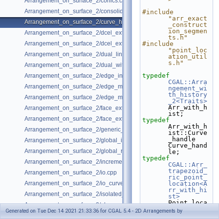
Arrangement_on_surface_2/conics.cpp
Arrangement_on_surface_2/consolidated_curve_data.cpp
#include 
"arr_exact
Arrangement_on_surface_2/curve_history.cpp
_construct
ion_segmen
Arrangement_on_surface_2/dcel_extension.cpp
ts.h"
Arrangement_on_surface_2/dcel_extension_io.cpp
#include 
"point_loc
Arrangement_on_surface_2/dual_lines.cpp
ation_util
s.h"
Arrangement_on_surface_2/dual_with_data.cpp
typedef
Arrangement_on_surface_2/edge_insertion.cpp
CGAL::Arra
Arrangement_on_surface_2/edge_manipulation.cpp
ngement_wi
th_history
Arrangement_on_surface_2/edge_manipulation_curve_history.cpp
_2<Traits>
Arr_with_h
Arrangement_on_surface_2/face_extension.cpp
ist;
Arrangement_on_surface_2/face_extension_overlay.cpp
typedef
Arr_with_h
Arrangement_on_surface_2/generic_curve_data.cpp
ist::Curve
_handle                           
Arrangement_on_surface_2/global_insertion.cpp
Curve_hand
Arrangement_on_surface_2/global_removal.cpp
le;
typedef
Arrangement_on_surface_2/incremental_insertion.cpp
CGAL::Arr_
trapezoid_
Arrangement_on_surface_2/io.cpp
ric_point_
Arrangement_on_surface_2/io_curve_history.cpp
location<A
rr_with_hi
Arrangement_on_surface_2/isolated_vertices.cpp
st>
Point_loca
Arrangement_on_surface_2/observer.cpp
tion;
Generated on Tue Dec 14 2021 21:33:36 for CGAL 5.4 - 2D Arrangements by
Arrangement_on_surface_2/overlay.cpp