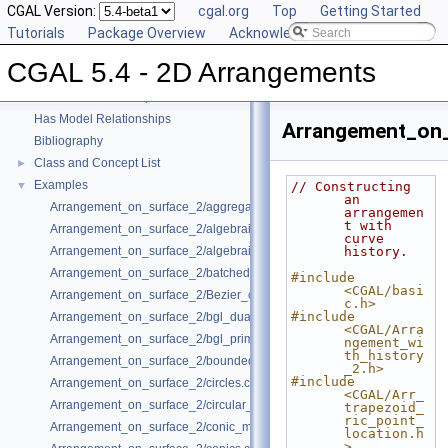
User Manual
CGAL Version:
►
cgal.org
Top
Getting Started
Reference Manual
Tutorials
►
Package Overview
Acknowledging CGAL
Refinement Relationships
CGAL 5.4 - 2D Arrangements
Deprecated List
Is Model Relationships
Has Model Relationships
Arrangement_on_
Bibliography
Class and Concept List
►
Examples
▼
// Constructing 
an 
Arrangement_on_surface_2/aggregated_insertion.cpp
arrangemen
t with 
Arrangement_on_surface_2/algebraic_curves.cpp
curve 
Arrangement_on_surface_2/algebraic_segments.cpp
history.
Arrangement_on_surface_2/batched_point_location.cpp
#include 
<CGAL/basi
Arrangement_on_surface_2/Bezier_curves.cpp
c.h>
#include 
Arrangement_on_surface_2/bgl_dual_adapter.cpp
<CGAL/Arra
Arrangement_on_surface_2/bgl_primal_adapter.cpp
ngement_wi
th_history
Arrangement_on_surface_2/bounded_vertical_decomposition.cpp
_2.h>
#include 
Arrangement_on_surface_2/circles.cpp
<CGAL/Arr_
Arrangement_on_surface_2/circular_arcs.cpp
trapezoid_
ric_point_
Arrangement_on_surface_2/conic_multiplicities.cpp
location.h
>