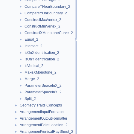
CompareYAtXRight_2
►
CompareYNearBoundary_2
►
CompareYOnBoundary_2
►
ConstructMaxVertex_2
►
ConstructMinVertex_2
►
ConstructXMonotoneCurve_2
►
Equal_2
►
Intersect_2
►
IsOnXIdentification_2
►
IsOnYIdentification_2
►
IsVertical_2
►
MakeXMonotone_2
►
Merge_2
►
ParameterSpaceInX_2
►
ParameterSpaceInY_2
►
Split_2
►
Geometry Traits Concepts
►
ArrangementInputFormatter
►
ArrangementOutputFormatter
►
ArrangementPointLocation_2
►
ArrangementVerticalRayShoot_2
►