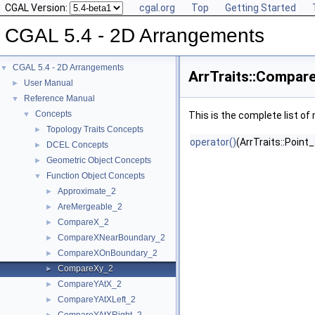
CGAL Version:
cgal.org
Top
Getting Started
CGAL 5.4 - 2D Arrangements
CGAL 5.4 - 2D Arrangements
▼
ArrTraits::Compar
User Manual
►
Reference Manual
▼
Concepts
▼
This is the complete list o
Topology Traits Concepts
►
operator()
(ArrTraits::Point_
DCEL Concepts
►
Geometric Object Concepts
►
Function Object Concepts
▼
Approximate_2
►
AreMergeable_2
►
CompareX_2
►
CompareXNearBoundary_2
►
CompareXOnBoundary_2
►
CompareXy_2
►
CompareYAtX_2
►
CompareYAtXLeft_2
►