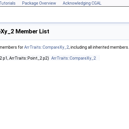
Tutorials
Package Overview
Acknowledging CGAL
eXy_2 Member List
f members for
ArrTraits::CompareXy_2
, including all inherited members.
2 p1, ArrTraits::Point_2 p2)
ArrTraits::CompareXy_2