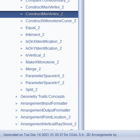
CompareYOnBoundary_2
►
ConstructMaxVertex_2
►
ConstructMinVertex_2
►
ConstructXMonotoneCurve_2
►
Equal_2
►
Intersect_2
►
IsOnXIdentification_2
►
IsOnYIdentification_2
►
IsVertical_2
►
MakeXMonotone_2
►
Merge_2
►
ParameterSpaceInX_2
►
ParameterSpaceInY_2
►
Split_2
►
Geometry Traits Concepts
►
ArrangementInputFormatter
►
ArrangementOutputFormatter
►
ArrangementPointLocation_2
►
ArrangementVerticalRayShoot_2
►
ArrangementWithHistoryInputFormatter
►
Generated on Tue Dec 14 2021 21:33:37 for CGAL 5.4 - 2D Arrangements by
ArrangementWithHistoryOutputFormatter
►