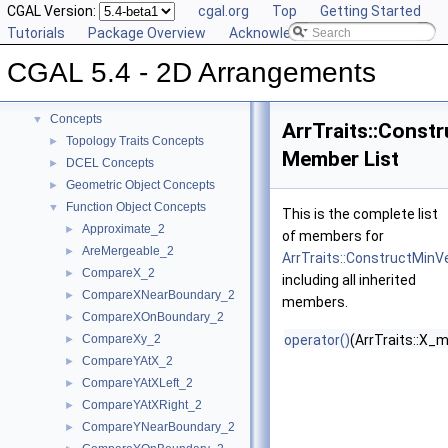
CGAL Version:
cgal.org
Top
Getting Started
Tutorials
Package Overview
Acknowledging CGAL
CGAL 5.4 - 2D Arrangements
▼
CGAL 5.4 - 2D Arrangements
User Manual
►
Reference Manual
▼
Concepts
▼
ArrTraits::Const
Topology Traits Concepts
►
Member List
DCEL Concepts
►
Geometric Object Concepts
►
Function Object Concepts
▼
This is the complete list
Approximate_2
►
of members for
AreMergeable_2
►
ArrTraits::ConstructMinV
CompareX_2
►
including all inherited
CompareXNearBoundary_2
►
members.
CompareXOnBoundary_2
►
CompareXy_2
operator()
(ArrTraits::X_
►
CompareYAtX_2
►
CompareYAtXLeft_2
►
CompareYAtXRight_2
►
CompareYNearBoundary_2
►