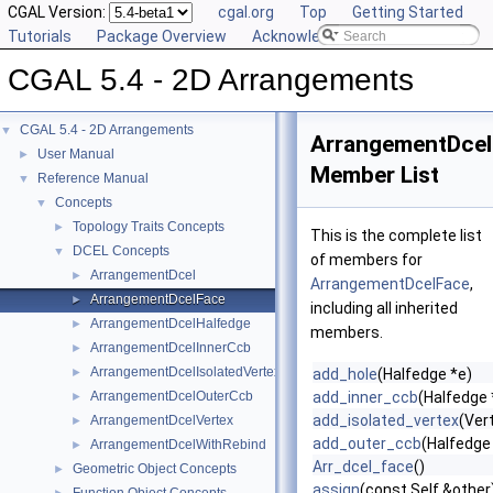
CGAL Version:
cgal.org
Top
Getting Started
Tutorials
Package Overview
Acknowledging CGAL
CGAL 5.4 - 2D Arrangements
CGAL 5.4 - 2D Arrangements
▼
ArrangementDcel
User Manual
►
Member List
Reference Manual
▼
Concepts
▼
Topology Traits Concepts
►
This is the complete list
DCEL Concepts
▼
of members for
ArrangementDcel
►
ArrangementDcelFace
,
ArrangementDcelFace
►
including all inherited
ArrangementDcelHalfedge
►
members.
ArrangementDcelInnerCcb
►
ArrangementDcelIsolatedVertex
►
add_hole
(Halfedge *e)
ArrangementDcelOuterCcb
add_inner_ccb
(Halfedge 
►
add_isolated_vertex
(Ver
ArrangementDcelVertex
►
add_outer_ccb
(Halfedge
ArrangementDcelWithRebind
►
Arr_dcel_face
()
Geometric Object Concepts
►
assign
(const Self &other