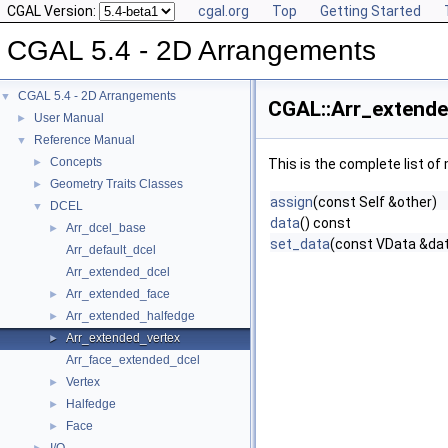
CGAL Version:
cgal.org
Top
Getting Started
CGAL 5.4 - 2D Arrangements
CGAL 5.4 - 2D Arrangements
▼
CGAL::Arr_extende
User Manual
►
Reference Manual
▼
Concepts
►
This is the complete list o
Geometry Traits Classes
►
assign
(const Self &other)
DCEL
▼
data
() const
Arr_dcel_base
►
set_data
(const VData &da
Arr_default_dcel
Arr_extended_dcel
Arr_extended_face
►
Arr_extended_halfedge
►
Arr_extended_vertex
►
Arr_face_extended_dcel
Vertex
►
Halfedge
►
Face
►