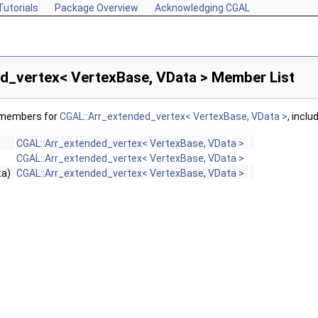
Tutorials
Package Overview
Acknowledging CGAL
d_vertex< VertexBase, VData > Member List
f members for
CGAL::Arr_extended_vertex< VertexBase, VData >
, incl
CGAL::Arr_extended_vertex< VertexBase, VData >
CGAL::Arr_extended_vertex< VertexBase, VData >
ta)
CGAL::Arr_extended_vertex< VertexBase, VData >