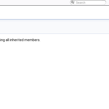
uding all inherited members.