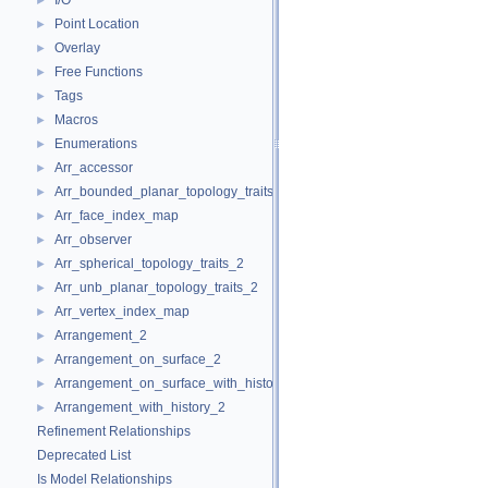
I/O
►
Point Location
►
Overlay
►
Free Functions
►
Tags
►
Macros
►
Enumerations
►
Arr_accessor
►
Arr_bounded_planar_topology_traits_2
►
Arr_face_index_map
►
Arr_observer
►
Arr_spherical_topology_traits_2
►
Arr_unb_planar_topology_traits_2
►
Arr_vertex_index_map
►
Arrangement_2
►
Arrangement_on_surface_2
►
Arrangement_on_surface_with_history_2
►
Arrangement_with_history_2
►
Refinement Relationships
Deprecated List
Is Model Relationships