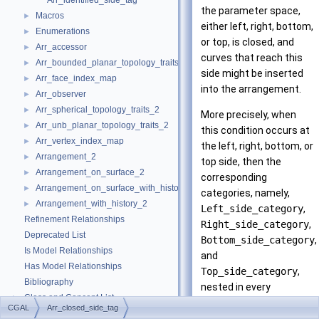
Arr_identified_side_tag
the parameter space,
Macros
►
either left, right, bottom,
Enumerations
►
or top, is closed, and
Arr_accessor
►
curves that reach this
Arr_bounded_planar_topology_traits_2
►
side might be inserted
Arr_face_index_map
►
into the arrangement.
Arr_observer
►
Arr_spherical_topology_traits_2
►
More precisely, when
Arr_unb_planar_topology_traits_2
►
this condition occurs at
Arr_vertex_index_map
►
the left, right, bottom, or
Arrangement_2
►
top side, then the
Arrangement_on_surface_2
►
corresponding
Arrangement_on_surface_with_history_2
►
categories, namely,
Arrangement_with_history_2
►
Left_side_category
,
Refinement Relationships
Right_side_category
,
Deprecated List
Bottom_side_category
,
Is Model Relationships
and
Has Model Relationships
Top_side_category
,
Bibliography
nested in every
Class and Concept List
►
geometry traits class,
CGAL
Arr_closed_side_tag
Examples
►
must be convertible to