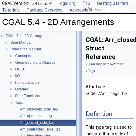
CGAL Version:
cgal.org
Top
Getting Started
Tutorials
Package Overview
Acknowledging CGAL
CGAL 5.4 - 2D Arrangements
CGAL 5.4 - 2D Arrangements
▼
CGAL::Arr_close
User Manual
►
Struct
Reference Manual
▼
Reference
Concepts
►
Geometry Traits Classes
►
2D Arrangement Reference
DCEL
►
»
Tags
I/O
►
Point Location
►
#include
Overlay
►
<CGAL/Arr_tags.h>
Free Functions
►
Tags
▼
Arr_oblivious_side_tag
Definition
Arr_open_side_tag
Arr_closed_side_tag
This type tag is used to
Arr_contracted_side_tag
indicate that a side of